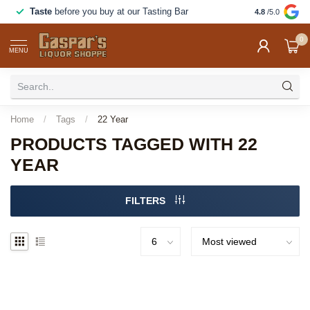
Taste
before you buy at our Tasting Bar
Great food a
4.8
/5.0
0
MENU
Home
/
Tags
/
22 Year
PRODUCTS TAGGED WITH 22
YEAR
FILTERS