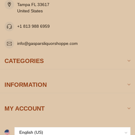
Tampa FL 33617
United States
+1 813 988 6959
info@gasparsliquorshoppe.com
CATEGORIES
INFORMATION
MY ACCOUNT