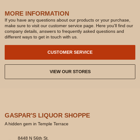
MORE INFORMATION
If you have any questions about our products or your purchase,
make sure to visit our customer service page. Here you'll find our
company details, answers to frequently asked questions and
different ways to get in touch with us.
CUSTOMER SERVICE
VIEW OUR STORES
GASPAR'S LIQUOR SHOPPE
A hidden gem in Temple Terrace
8448 N 56th St.