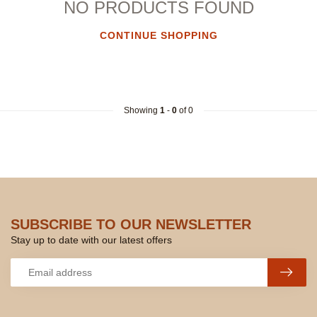
NO PRODUCTS FOUND
CONTINUE SHOPPING
Showing
1
-
0
of 0
SUBSCRIBE TO OUR NEWSLETTER
Stay up to date with our latest offers