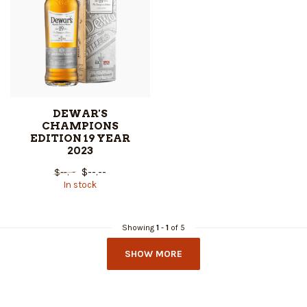
DEWAR'S
CHAMPIONS
EDITION 19 YEAR
2023
$--.--
$--.--
In stock
Showing
1
-
1
of 5
SHOW MORE