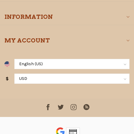
INFORMATION
MY ACCOUNT
$