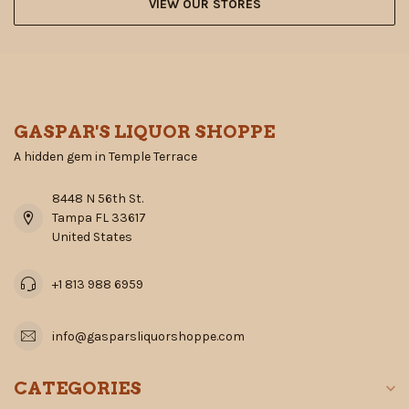
VIEW OUR STORES
GASPAR'S LIQUOR SHOPPE
A hidden gem in Temple Terrace
8448 N 56th St.
Tampa FL 33617
United States
+1 813 988 6959
info@gasparsliquorshoppe.com
CATEGORIES