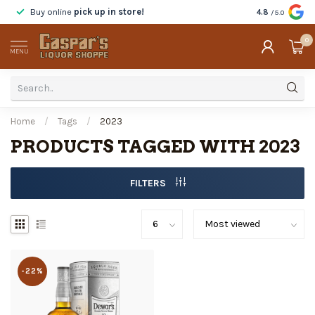
Buy online
pick up in store!
Taste
before y
4.8
/5.0
0
MENU
Home
/
Tags
/
2023
PRODUCTS TAGGED WITH 2023
FILTERS
-22%