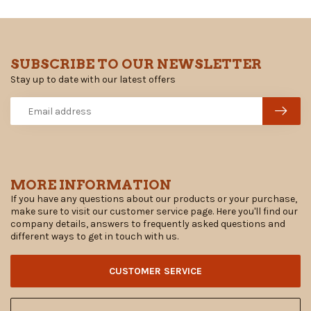
SUBSCRIBE TO OUR NEWSLETTER
Stay up to date with our latest offers
MORE INFORMATION
If you have any questions about our products or your purchase,
make sure to visit our customer service page. Here you'll find our
company details, answers to frequently asked questions and
different ways to get in touch with us.
CUSTOMER SERVICE