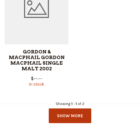
GORDON &
MACPHAIL GORDON
MACPHAIL SINGLE
MALT 2002
$--.--
In stock
Showing
1
-
1
of 2
SHOW MORE