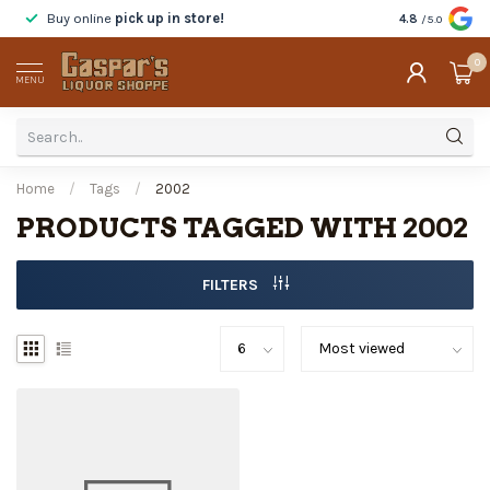
Buy online
pick up in store!
Taste
before y
4.8
/5.0
0
MENU
Home
/
Tags
/
2002
PRODUCTS TAGGED WITH 2002
FILTERS