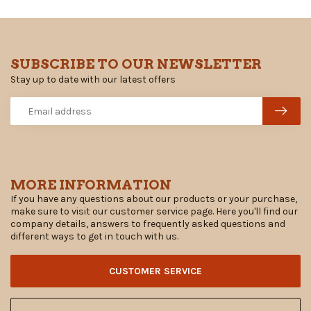
SUBSCRIBE TO OUR NEWSLETTER
Stay up to date with our latest offers
MORE INFORMATION
If you have any questions about our products or your purchase,
make sure to visit our customer service page. Here you'll find our
company details, answers to frequently asked questions and
different ways to get in touch with us.
CUSTOMER SERVICE