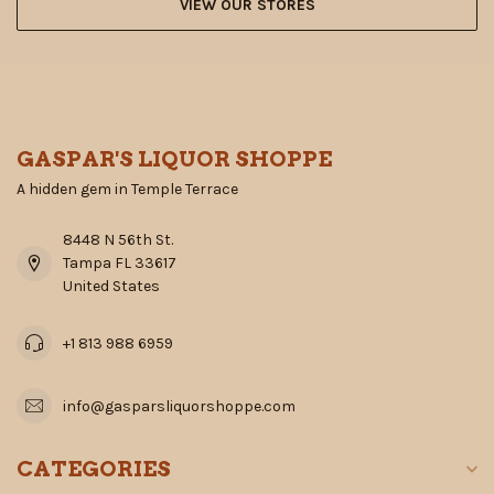
VIEW OUR STORES
GASPAR'S LIQUOR SHOPPE
A hidden gem in Temple Terrace
8448 N 56th St.
Tampa FL 33617
United States
+1 813 988 6959
info@gasparsliquorshoppe.com
CATEGORIES