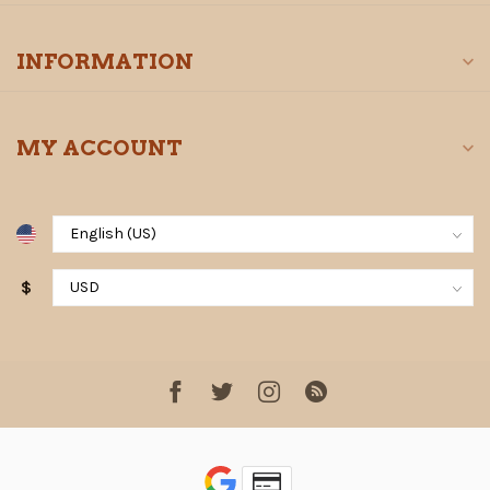
INFORMATION
MY ACCOUNT
$