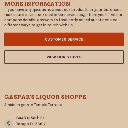
MORE INFORMATION
If you have any questions about our products or your purchase,
make sure to visit our customer service page. Here you'll find our
company details, answers to frequently asked questions and
different ways to get in touch with us.
CUSTOMER SERVICE
VIEW OUR STORES
GASPAR'S LIQUOR SHOPPE
A hidden gem in Temple Terrace
8448 N 56th St.
Tampa FL 33617