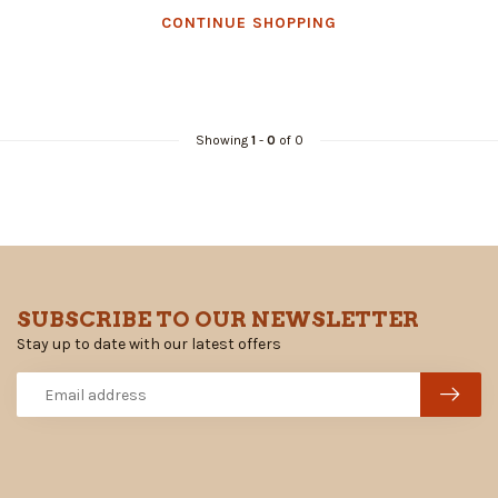
CONTINUE SHOPPING
Showing
1
-
0
of 0
SUBSCRIBE TO OUR NEWSLETTER
Stay up to date with our latest offers