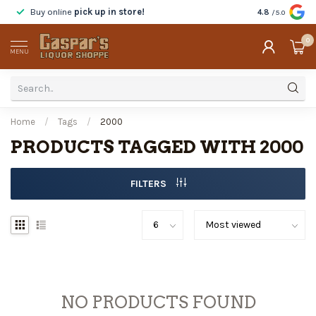
Buy online
pick up in store!
Taste
before y
4.8
/5.0
0
MENU
Home
/
Tags
/
2000
PRODUCTS TAGGED WITH 2000
FILTERS
NO PRODUCTS FOUND