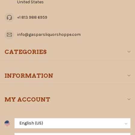
United States
+1 813 988 6959
info@gasparsliquorshoppe.com
CATEGORIES
INFORMATION
MY ACCOUNT