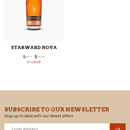
STARWARD NOVA
$--.--
$--.--
In stock
SUBSCRIBE TO OUR NEWSLETTER
Stay up to date with our latest offers