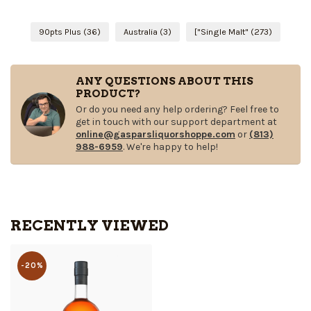
90pts Plus
(36)
Australia
(3)
["Single Malt"
(273)
ANY QUESTIONS ABOUT THIS
PRODUCT?
Or do you need any help ordering? Feel free to
get in touch with our support department at
online@gasparsliquorshoppe.com
or
(813)
988-6959
. We're happy to help!
RECENTLY VIEWED
-20%