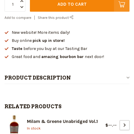
ADD TO CART
Add to compare
Share this product
New website! More items daily!
Buy online
pick up in store!
Taste
before you buy at our Tasting Bar
Great food and
amazing bourbon bar
next door!
PRODUCT DESCRIPTION
RELATED PRODUCTS
Milam & Greene Unabridged Vol.1
$--.--
In stock