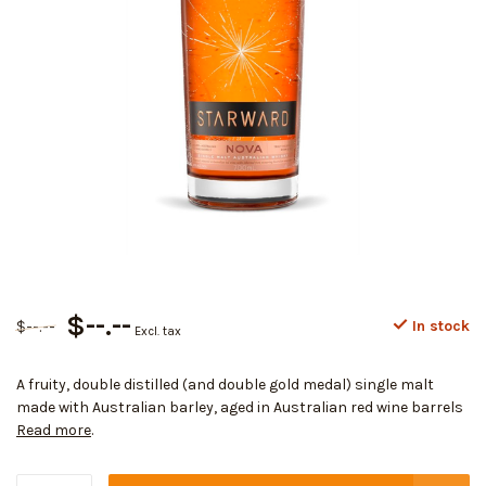
$--.--
$--.--
In stock
Excl. tax
A fruity, double distilled (and double gold medal) single malt
made with Australian barley, aged in Australian red wine barrels
Read more
.