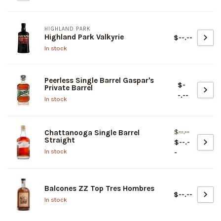
HIGHLAND PARK
Highland Park Valkyrie
$--.--
In stock
Peerless Single Barrel Gaspar's
$-
Private Barrel
-.--
In stock
$--.--
Chattanooga Single Barrel
Straight
$--.-
In stock
-
Balcones ZZ Top Tres Hombres
$--.--
In stock