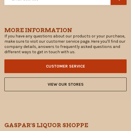
MORE INFORMATION
If you have any questions about our products or your purchase,
make sure to visit our customer service page. Here you'll find our
company details, answers to frequently asked questions and
different ways to get in touch with us.
CUSTOMER SERVICE
VIEW OUR STORES
GASPAR'S LIQUOR SHOPPE