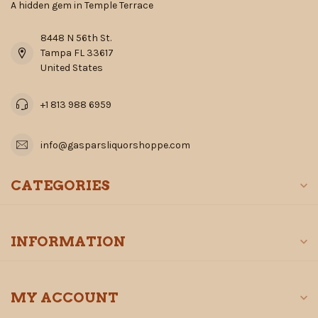
A hidden gem in Temple Terrace
8448 N 56th St.
Tampa FL 33617
United States
+1 813 988 6959
info@gasparsliquorshoppe.com
CATEGORIES
INFORMATION
MY ACCOUNT