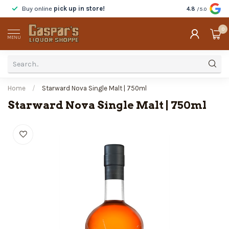
Buy online
pick up in store!
Taste
before y
4.8
/5.0
0
MENU
Home
/
Starward Nova Single Malt | 750ml
Starward Nova Single Malt | 750ml