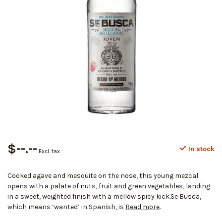
$--.--
In stock
Excl. tax
Cooked agave and mesquite on the nose, this young mezcal
opens with a palate of nuts, fruit and green vegetables, landing
in a sweet, weighted finish with a mellow spicy kick.Se Busca,
which means ‘wanted’ in Spanish, is
Read more
.