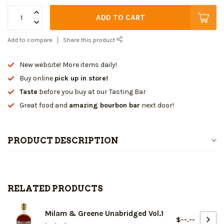
ADD TO CART
Add to compare
Share this product
New website! More items daily!
Buy online
pick up in store!
Taste
before you buy at our Tasting Bar
Great food and
amazing bourbon bar
next door!
PRODUCT DESCRIPTION
RELATED PRODUCTS
Milam & Greene Unabridged Vol.1
$--.--