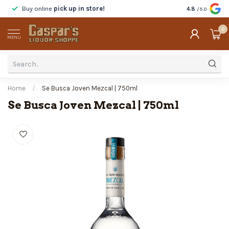
Buy online
pick up in store!
Taste
before y
4.8
/5.0
0
MENU
Home
/
Se Busca Joven Mezcal | 750ml
Se Busca Joven Mezcal | 750ml