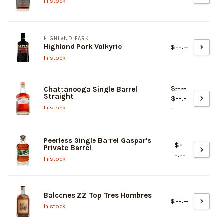
In stock
HIGHLAND PARK
Highland Park Valkyrie
$--.--
In stock
$--.--
Chattanooga Single Barrel
Straight
$--.-
In stock
-
Peerless Single Barrel Gaspar's
$-
Private Barrel
-.--
In stock
Balcones ZZ Top Tres Hombres
$--.--
In stock