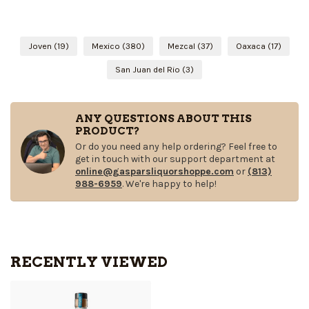
Joven
(19)
Mexico
(380)
Mezcal
(37)
Oaxaca
(17)
San Juan del Rio
(3)
ANY QUESTIONS ABOUT THIS
PRODUCT?
Or do you need any help ordering? Feel free to
get in touch with our support department at
online@gasparsliquorshoppe.com
or
(813)
988-6959
. We're happy to help!
RECENTLY VIEWED