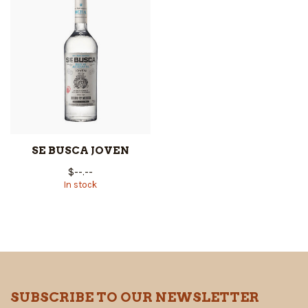
SE BUSCA JOVEN
$--.--
In stock
SUBSCRIBE TO OUR NEWSLETTER