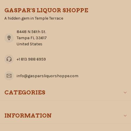
GASPAR'S LIQUOR SHOPPE
A hidden gem in Temple Terrace
8448 N 56th St.
Tampa FL 33617
United States
+1 813 988 6959
info@gasparsliquorshoppe.com
CATEGORIES
INFORMATION