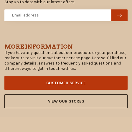
Stay up to date with our latest offers
MORE INFORMATION
If you have any questions about our products or your purchase,
make sure to visit our customer service page. Here you'll find our
company details, answers to frequently asked questions and
different ways to get in touch with us.
CUSTOMER SERVICE
VIEW OUR STORES