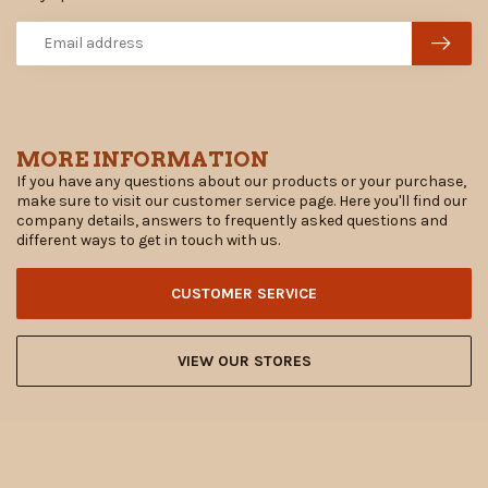
MORE INFORMATION
If you have any questions about our products or your purchase,
make sure to visit our customer service page. Here you'll find our
company details, answers to frequently asked questions and
different ways to get in touch with us.
CUSTOMER SERVICE
VIEW OUR STORES