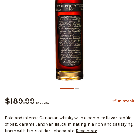
$189.99
In stock
Excl. tax
Bold and intense Canadian whisky with a complex flavor profile
of oak, caramel, and vanilla, culminating in a rich and satisfying
finish with hints of dark chocolate.
Read more
.