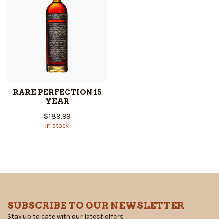
RARE PERFECTION 15
YEAR
$189.99
In stock
SUBSCRIBE TO OUR NEWSLETTER
Stay up to date with our latest offers