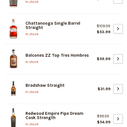
In stock
Chattanooga Single Barrel
$109.99
Straight
$53.99
In stock
Balcones ZZ Top Tres Hombres
$59.99
In stock
Bradshaw Straight
$31.99
In stock
Redwood Empire Pipe Dream
$99.99
Cask Strength
$54.99
In stock