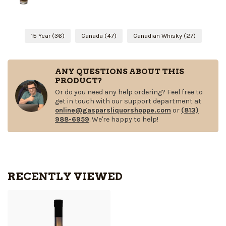
15 Year
(36)
Canada
(47)
Canadian Whisky
(27)
ANY QUESTIONS ABOUT THIS
PRODUCT?
Or do you need any help ordering? Feel free to
get in touch with our support department at
online@gasparsliquorshoppe.com
or
(813)
988-6959
. We're happy to help!
RECENTLY VIEWED