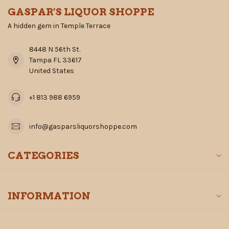
GASPAR'S LIQUOR SHOPPE
A hidden gem in Temple Terrace
8448 N 56th St.
Tampa FL 33617
United States
+1 813 988 6959
info@gasparsliquorshoppe.com
CATEGORIES
INFORMATION