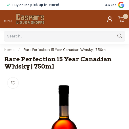
Buy online
pick up in store!
Taste
before y
4.8
/5.0
0
MENU
Home
/
Rare Perfection 15 Year Canadian Whisky | 750ml
Rare Perfection 15 Year Canadian
Whisky | 750ml