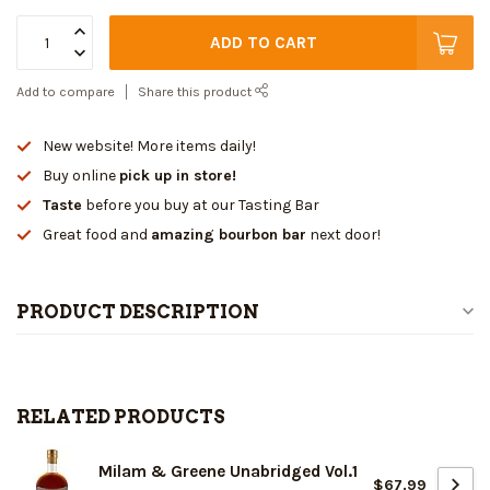
ADD TO CART
Add to compare
Share this product
New website! More items daily!
Buy online
pick up in store!
Taste
before you buy at our Tasting Bar
Great food and
amazing bourbon bar
next door!
PRODUCT DESCRIPTION
RELATED PRODUCTS
Milam & Greene Unabridged Vol.1
$67.99