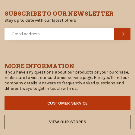
SUBSCRIBE TO OUR NEWSLETTER
Stay up to date with our latest offers
MORE INFORMATION
If you have any questions about our products or your purchase,
make sure to visit our customer service page. Here you'll find our
company details, answers to frequently asked questions and
different ways to get in touch with us.
CUSTOMER SERVICE
VIEW OUR STORES