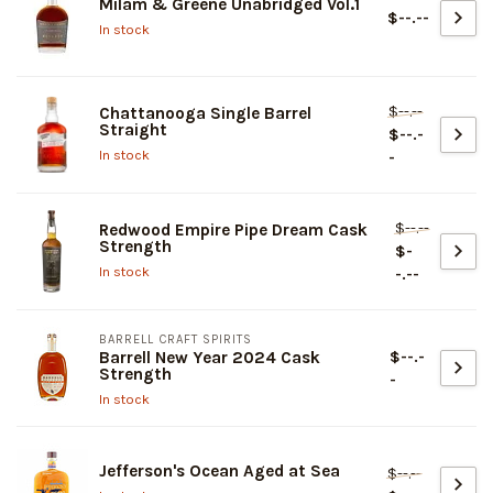
Milam & Greene Unabridged Vol.1
$--.--
In stock
$--.--
Chattanooga Single Barrel
Straight
$--.-
In stock
-
$--.--
Redwood Empire Pipe Dream Cask
Strength
$-
In stock
-.--
BARRELL CRAFT SPIRITS
$--.-
Barrell New Year 2024 Cask
Strength
-
In stock
Jefferson's Ocean Aged at Sea
$--.--