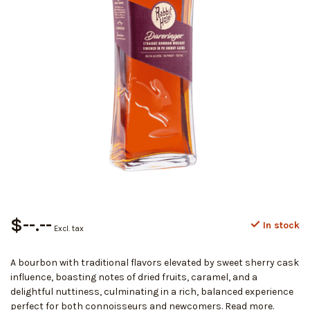
$--.--
In stock
Excl. tax
A bourbon with traditional flavors elevated by sweet sherry cask
influence, boasting notes of dried fruits, caramel, and a
delightful nuttiness, culminating in a rich, balanced experience
perfect for both connoisseurs and newcomers.
Read more
.