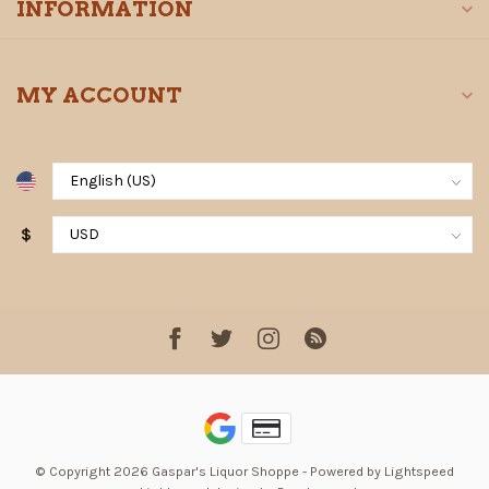
INFORMATION
MY ACCOUNT
$
© Copyright 2026 Gaspar's Liquor Shoppe
- Powered by
Lightspeed