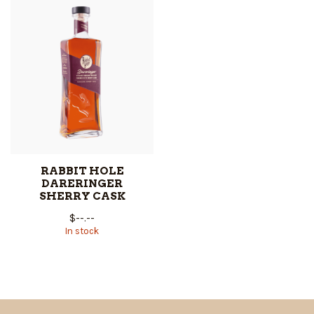
RABBIT HOLE
DARERINGER
SHERRY CASK
$--.--
In stock