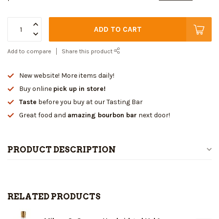
ADD TO CART
Add to compare
Share this product
New website! More items daily!
Buy online
pick up in store!
Taste
before you buy at our Tasting Bar
Great food and
amazing bourbon bar
next door!
PRODUCT DESCRIPTION
RELATED PRODUCTS