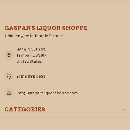
GASPAR'S LIQUOR SHOPPE
A hidden gem in Temple Terrace
8448 N 56th St.
Tampa FL 33617
United States
+1 813 988 6959
info@gasparsliquorshoppe.com
CATEGORIES