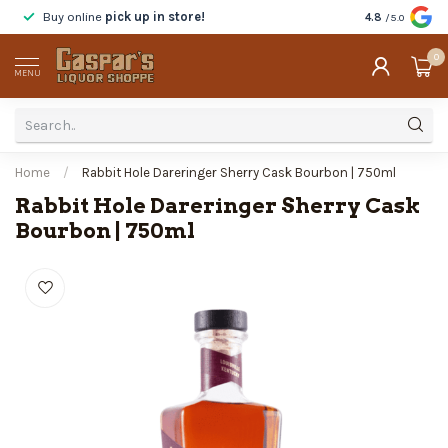
Buy online
pick up in store!
Taste
before y
4.8
/5.0
0
MENU
Home
/
Rabbit Hole Dareringer Sherry Cask Bourbon | 750ml
Rabbit Hole Dareringer Sherry Cask
Bourbon | 750ml