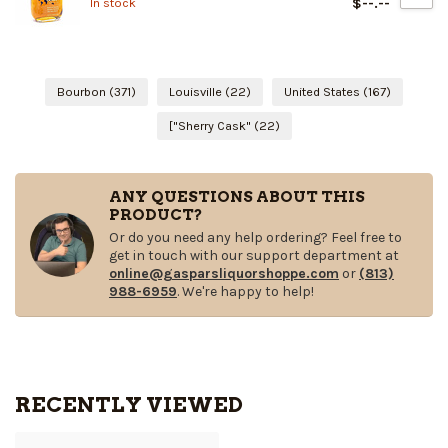
$--.--
In stock
Bourbon
(371)
Louisville
(22)
United States
(167)
["Sherry Cask"
(22)
ANY QUESTIONS ABOUT THIS
PRODUCT?
Or do you need any help ordering? Feel free to
get in touch with our support department at
online@gasparsliquorshoppe.com
or
(813)
988-6959
. We're happy to help!
RECENTLY VIEWED