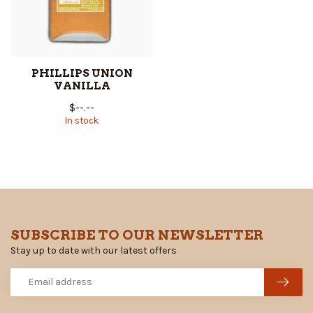
PHILLIPS UNION
VANILLA
$--.--
In stock
SUBSCRIBE TO OUR NEWSLETTER
Stay up to date with our latest offers