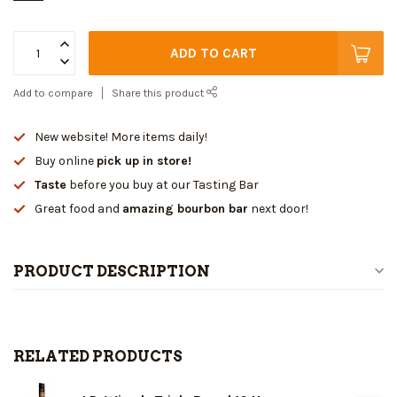
ADD TO CART
Add to compare
Share this product
New website! More items daily!
Buy online
pick up in store!
Taste
before you buy at our Tasting Bar
Great food and
amazing bourbon bar
next door!
PRODUCT DESCRIPTION
RELATED PRODUCTS