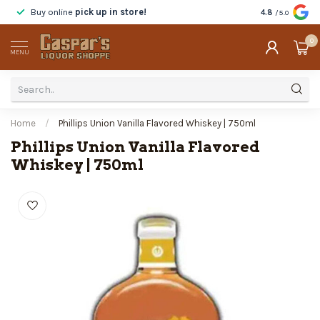
Buy online
pick up in store!
Taste
before y
4.8
/5.0
0
MENU
Home
/
Phillips Union Vanilla Flavored Whiskey | 750ml
Phillips Union Vanilla Flavored
Whiskey | 750ml