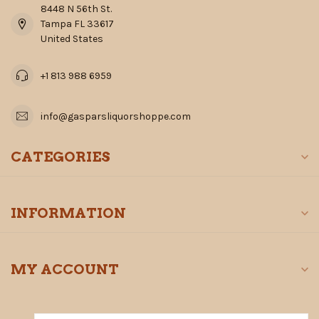
8448 N 56th St.
Tampa FL 33617
United States
+1 813 988 6959
info@gasparsliquorshoppe.com
CATEGORIES
INFORMATION
MY ACCOUNT