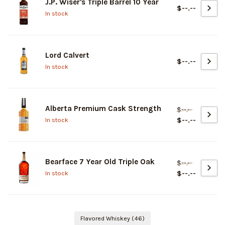
J.P. Wiser's Triple Barrel 10 Year
$--.--
In stock
Lord Calvert
$--.--
In stock
Alberta Premium Cask Strength
$--.--
$--.--
In stock
Bearface 7 Year Old Triple Oak
$--.--
$--.--
In stock
Flavored Whiskey
(46)