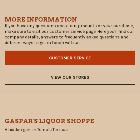
MORE INFORMATION
If you have any questions about our products or your purchase,
make sure to visit our customer service page. Here you'll find our
company details, answers to frequently asked questions and
different ways to get in touch with us.
CUSTOMER SERVICE
VIEW OUR STORES
GASPAR'S LIQUOR SHOPPE
A hidden gem in Temple Terrace