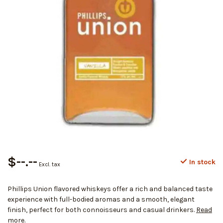
$--.--
In stock
Excl. tax
Phillips Union flavored whiskeys offer a rich and balanced taste
experience with full-bodied aromas and a smooth, elegant
finish, perfect for both connoisseurs and casual drinkers.
Read
more
.