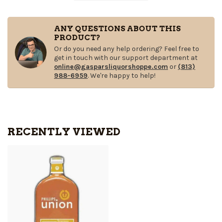
ANY QUESTIONS ABOUT THIS
PRODUCT?
Or do you need any help ordering? Feel free to
get in touch with our support department at
online@gasparsliquorshoppe.com
or
(813)
988-6959
. We're happy to help!
RECENTLY VIEWED