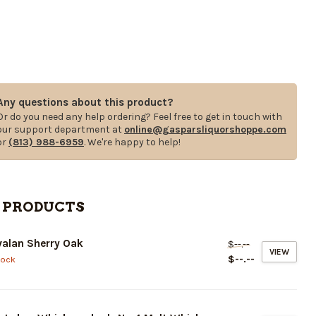
Any questions about this product?
Or do you need any help ordering? Feel free to get in touch with
our support department at
online@gasparsliquorshoppe.com
or
(813) 988-6959
. We're happy to help!
 PRODUCTS
alan Sherry Oak
$--.--
VIEW
$--.--
tock