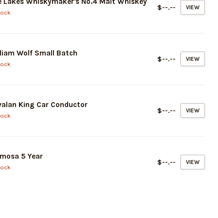
 Lakes Whiskymaker's No.4 Malt Whiskey
$--.--
VIEW
tock
liam Wolf Small Batch
$--.--
VIEW
tock
alan King Car Conductor
$--.--
VIEW
tock
mosa 5 Year
$--.--
VIEW
tock