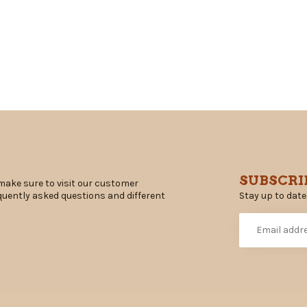
SUBSCRI
make sure to visit our customer
Stay up to date
equently asked questions and different