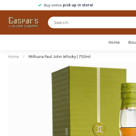
Buy online
pick up in store!
Home
Bou
Home
/
Mithuna Paul John Whisky | 750ml