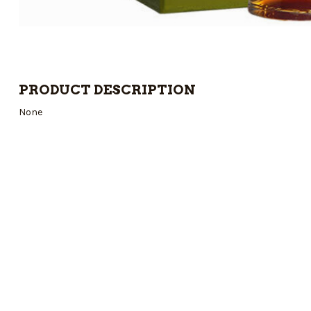
PRODUCT DESCRIPTION
None