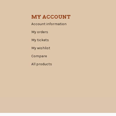
MY ACCOUNT
Account information
My orders
My tickets
My wishlist
Compare
All products