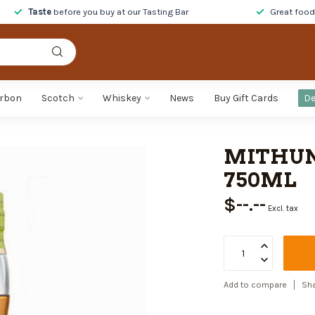
Taste
before you buy at our Tasting Bar
Great foo
rbon
Scotch
Whiskey
News
Buy Gift Cards
De
MITHUN
750ML
$--.--
Excl. tax
Add to compare
Sha