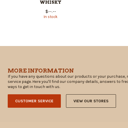
WHISKY
$--.--
In stock
MORE INFORMATION
If you have any questions about our products or your purchase, 
service page. Here you'll find our company details, answers to fr
ways to get in touch with us.
CUSTOMER SERVICE
VIEW OUR STORES