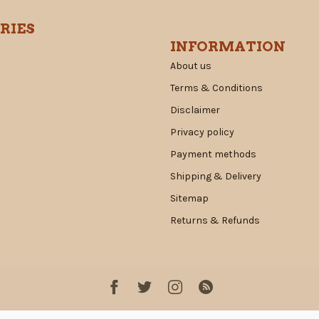
RIES
INFORMATION
About us
Terms & Conditions
Disclaimer
Privacy policy
Payment methods
Shipping & Delivery
Sitemap
Returns & Refunds