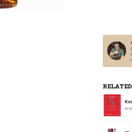
RELATED
Kav
In s