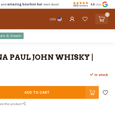
d and
amazing bourbon bar
next door!
4.8
/5.0
320
reviews
0
USD
als & Steals!
A PAUL JOHN WHISKY |
In stock
ADD TO CART
re this product