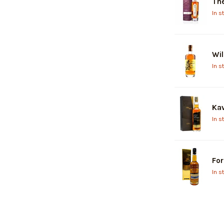
The
In s
Wil
In s
Kav
In s
For
In s