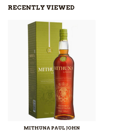
RECENTLY VIEWED
MITHUNA PAUL JOHN