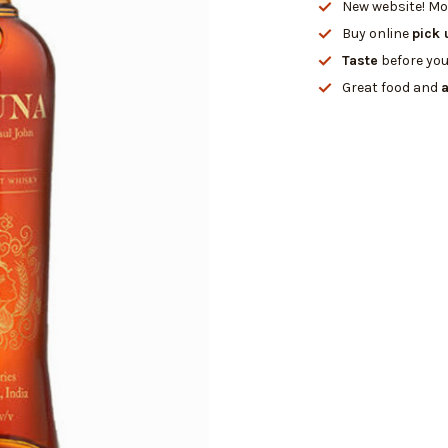
New website! Mor
Buy online
pick 
Taste
before you
Great food and