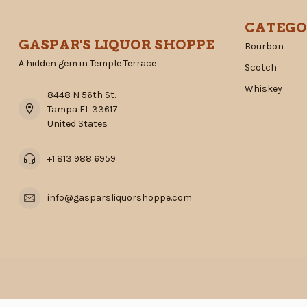
CATEGO
GASPAR'S LIQUOR SHOPPE
Bourbon
A hidden gem in Temple Terrace
Scotch
Whiskey
8448 N 56th St.
Tampa FL 33617
United States
+1 813 988 6959
info@gasparsliquorshoppe.com