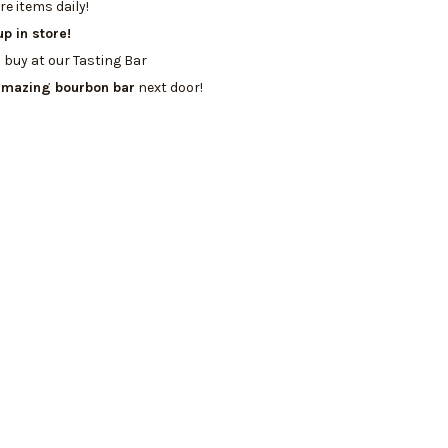
e items daily!
up in store!
 buy at our Tasting Bar
amazing bourbon bar
next door!