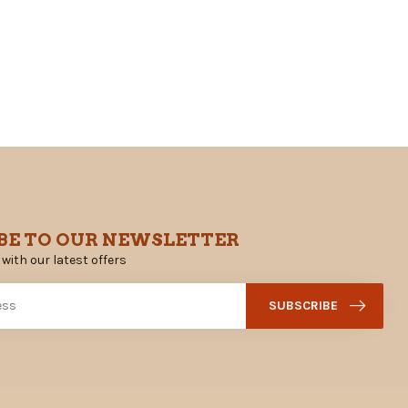
BE TO OUR NEWSLETTER
 with our latest offers
SUBSCRIBE