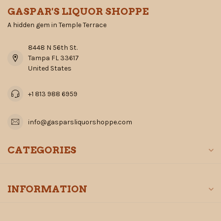
GASPAR'S LIQUOR SHOPPE
A hidden gem in Temple Terrace
8448 N 56th St.
Tampa FL 33617
United States
+1 813 988 6959
info@gasparsliquorshoppe.com
CATEGORIES
INFORMATION