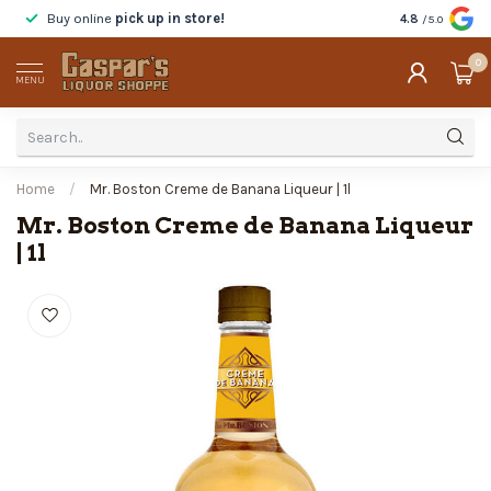
Buy online
pick up in store!
Taste
before y
4.8
/5.0
0
MENU
Home
/
Mr. Boston Creme de Banana Liqueur | 1l
Mr. Boston Creme de Banana Liqueur
| 1l