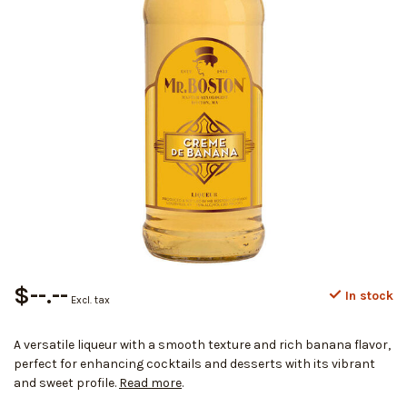
$--.--
In stock
Excl. tax
A versatile liqueur with a smooth texture and rich banana flavor,
perfect for enhancing cocktails and desserts with its vibrant
and sweet profile.
Read more
.