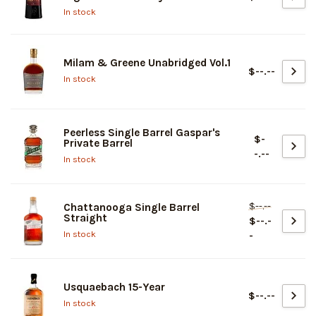
In stock
Milam & Greene Unabridged Vol.1
$--.--
In stock
Peerless Single Barrel Gaspar's
$-
Private Barrel
-.--
In stock
$--.--
Chattanooga Single Barrel
Straight
$--.-
In stock
-
Usquaebach 15-Year
$--.--
In stock