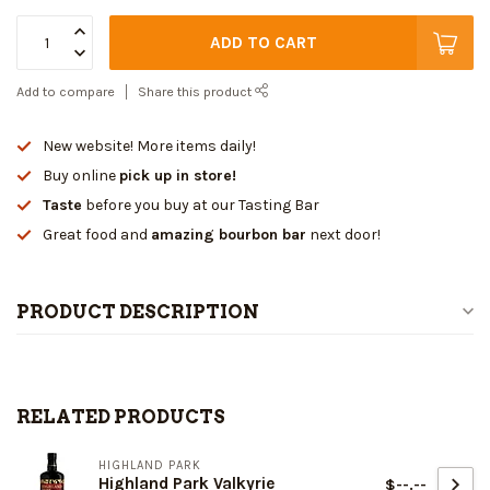
ADD TO CART
Add to compare
Share this product
New website! More items daily!
Buy online
pick up in store!
Taste
before you buy at our Tasting Bar
Great food and
amazing bourbon bar
next door!
PRODUCT DESCRIPTION
RELATED PRODUCTS
HIGHLAND PARK
Highland Park Valkyrie
$--.--