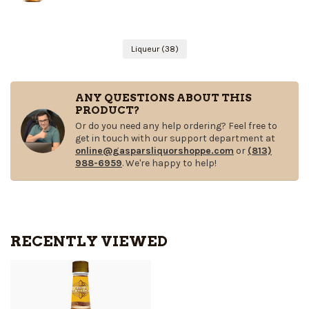
Liqueur
(38)
ANY QUESTIONS ABOUT THIS
PRODUCT?
Or do you need any help ordering? Feel free to
get in touch with our support department at
online@gasparsliquorshoppe.com
or
(813)
988-6959
. We're happy to help!
RECENTLY VIEWED