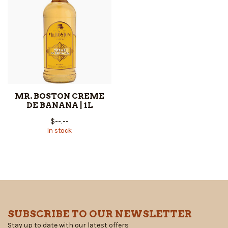
MR. BOSTON CREME
DE BANANA | 1L
$--.--
In stock
SUBSCRIBE TO OUR NEWSLETTER
Stay up to date with our latest offers