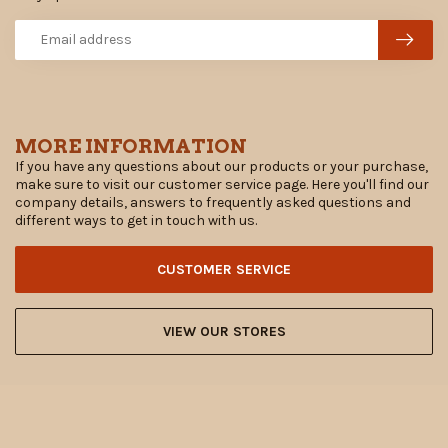
MORE INFORMATION
If you have any questions about our products or your purchase,
make sure to visit our customer service page. Here you'll find our
company details, answers to frequently asked questions and
different ways to get in touch with us.
CUSTOMER SERVICE
VIEW OUR STORES