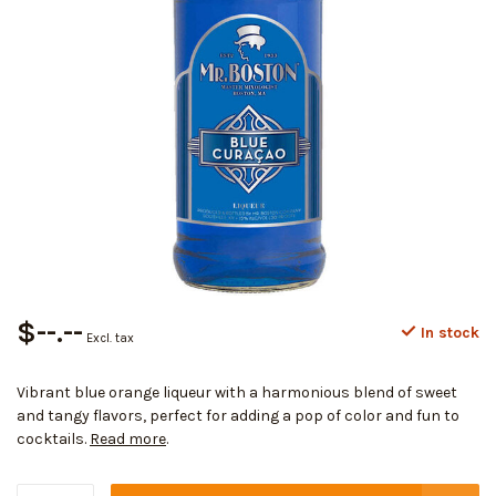
$--.--
In stock
Excl. tax
Vibrant blue orange liqueur with a harmonious blend of sweet
and tangy flavors, perfect for adding a pop of color and fun to
cocktails.
Read more
.