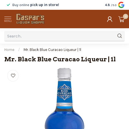
Buy online
pick up in store!
Taste
before y
4.8
/5.0
0
MENU
Home
/
Mr. Black Blue Curacao Liqueur | 1l
Mr. Black Blue Curacao Liqueur | 1l