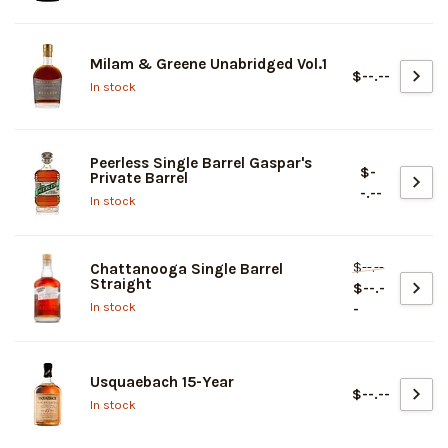
Milam & Greene Unabridged Vol.1
$--.--
In stock
Peerless Single Barrel Gaspar's
$-
Private Barrel
-.--
In stock
$--.--
Chattanooga Single Barrel
Straight
$--.-
In stock
-
Usquaebach 15-Year
$--.--
In stock