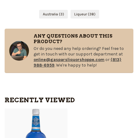
Australia
(3)
Liqueur
(38)
ANY QUESTIONS ABOUT THIS
PRODUCT?
Or do you need any help ordering? Feel free to
get in touch with our support department at
online@gasparsliquorshoppe.com
or
(813)
988-6959
. We're happy to help!
RECENTLY VIEWED