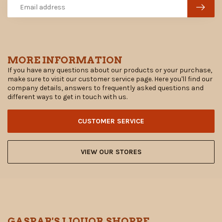
MORE INFORMATION
If you have any questions about our products or your purchase,
make sure to visit our customer service page. Here you'll find our
company details, answers to frequently asked questions and
different ways to get in touch with us.
CUSTOMER SERVICE
VIEW OUR STORES
GASPAR'S LIQUOR SHOPPE