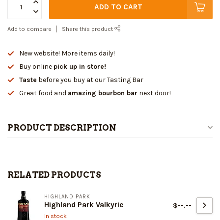
ADD TO CART
Add to compare
Share this product
New website! More items daily!
Buy online
pick up in store!
Taste
before you buy at our Tasting Bar
Great food and
amazing bourbon bar
next door!
PRODUCT DESCRIPTION
RELATED PRODUCTS
HIGHLAND PARK
Highland Park Valkyrie
$--.--
In stock