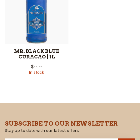
MR. BLACK BLUE
CURACAO | 1L
$--.--
In stock
SUBSCRIBE TO OUR NEWSLETTER
Stay up to date with our latest offers