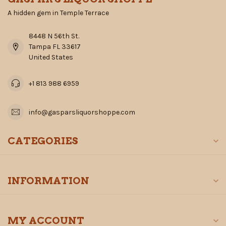
A hidden gem in Temple Terrace
8448 N 56th St.
Tampa FL 33617
United States
+1 813 988 6959
info@gasparsliquorshoppe.com
CATEGORIES
INFORMATION
MY ACCOUNT