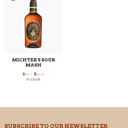
MICHTER'S SOUR
MASH
$--.--
$--.--
In stock
SUBSCRIBE TO OUR NEWSLETTER