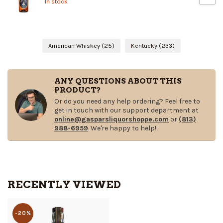
In stock
American Whiskey
(25)
Kentucky
(233)
ANY QUESTIONS ABOUT THIS
PRODUCT?
Or do you need any help ordering? Feel free to
get in touch with our support department at
online@gasparsliquorshoppe.com
or
(813)
988-6959
. We're happy to help!
RECENTLY VIEWED
-20%