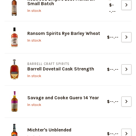
Small Batch
$-
In stock
-.--
Ransom Spirits Rye Barley Wheat
$--.--
In stock
BARRELL CRAFT SPIRITS
Barrell Dovetail Cask Strength
$--.--
In stock
Savage and Cooke Guero 14 Year
$--.--
In stock
Michter's Unblended
$--.--