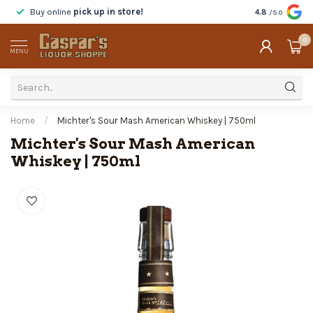
Buy online
pick up in store!
Taste
before y
4.8
/5.0
0
MENU
Home
/
Michter's Sour Mash American Whiskey | 750ml
Michter's Sour Mash American
Whiskey | 750ml