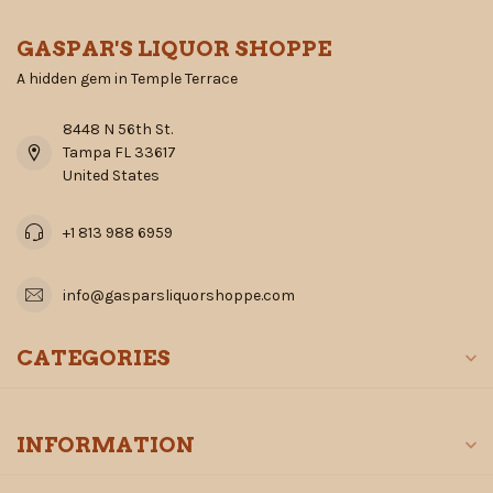
GASPAR'S LIQUOR SHOPPE
A hidden gem in Temple Terrace
8448 N 56th St.
Tampa FL 33617
United States
+1 813 988 6959
info@gasparsliquorshoppe.com
CATEGORIES
INFORMATION