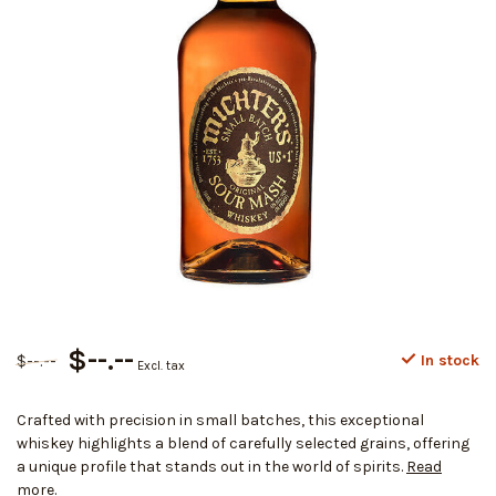
$--.--
$--.--
In stock
Excl. tax
Crafted with precision in small batches, this exceptional
whiskey highlights a blend of carefully selected grains, offering
a unique profile that stands out in the world of spirits.
Read
more
.