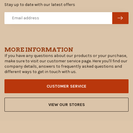
Stay up to date with our latest offers
MORE INFORMATION
If you have any questions about our products or your purchase,
make sure to visit our customer service page. Here you'll find our
company details, answers to frequently asked questions and
different ways to get in touch with us.
CUSTOMER SERVICE
VIEW OUR STORES