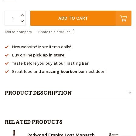
ADD TO CART
Add to compare
Share this product
New website! More items daily!
Buy online
pick up in store!
Taste
before you buy at our Tasting Bar
Great food and
amazing bourbon bar
next door!
PRODUCT DESCRIPTION
RELATED PRODUCTS
$--.--
Redwood Empire Lost Monarch