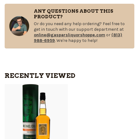
ANY QUESTIONS ABOUT THIS
PRODUCT?
Or do you need any help ordering? Feel free to
get in touch with our support department at
online@gasparsliquorshoppe.com
or
(813)
988-6959
. We're happy to help!
RECENTLY VIEWED