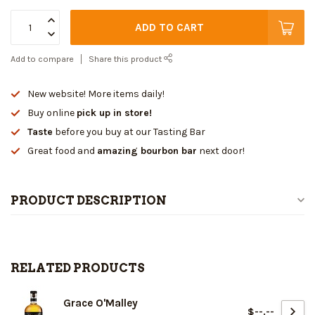
ADD TO CART
Add to compare
Share this product
New website! More items daily!
Buy online
pick up in store!
Taste
before you buy at our Tasting Bar
Great food and
amazing bourbon bar
next door!
PRODUCT DESCRIPTION
RELATED PRODUCTS
Grace O'Malley
$--.--