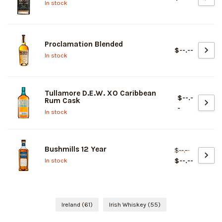
In stock
Proclamation Blended
$--.--
In stock
Tullamore D.E.W. XO Caribbean
$--.-
Rum Cask
-
In stock
Bushmills 12 Year
$--.--
$--.--
In stock
Ireland
(61)
Irish Whiskey
(55)