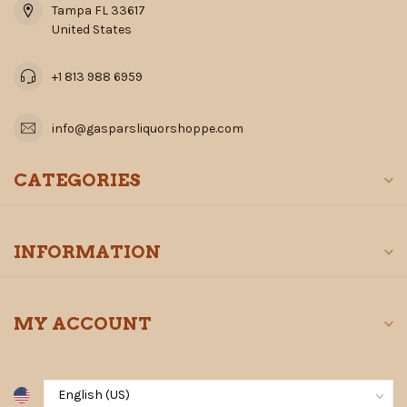
Tampa FL 33617
United States
+1 813 988 6959
info@gasparsliquorshoppe.com
CATEGORIES
INFORMATION
MY ACCOUNT