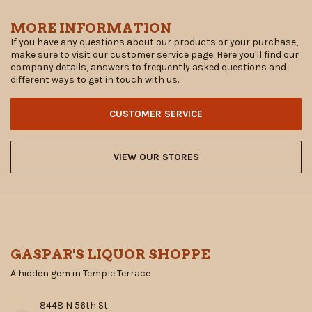
MORE INFORMATION
If you have any questions about our products or your purchase,
make sure to visit our customer service page. Here you'll find our
company details, answers to frequently asked questions and
different ways to get in touch with us.
CUSTOMER SERVICE
VIEW OUR STORES
GASPAR'S LIQUOR SHOPPE
A hidden gem in Temple Terrace
8448 N 56th St.