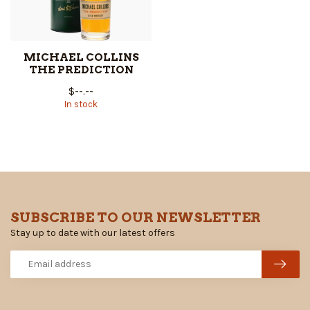
MICHAEL COLLINS
THE PREDICTION
$--.--
In stock
SUBSCRIBE TO OUR NEWSLETTER
Stay up to date with our latest offers