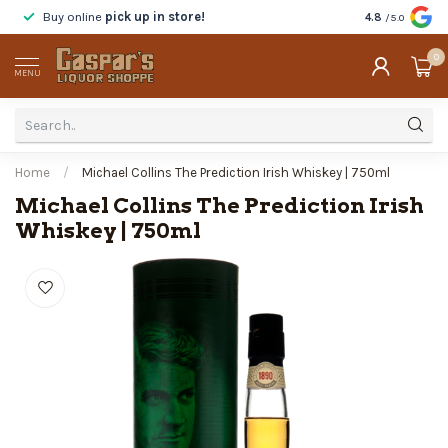
Buy online
pick up in store!
Taste
before y
4.8
/5.0
0
MENU
Home
/
Michael Collins The Prediction Irish Whiskey | 750ml
Michael Collins The Prediction Irish
Whiskey | 750ml