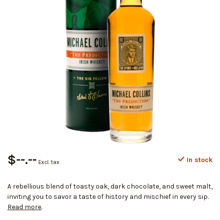
$--.--
In stock
Excl. tax
A rebellious blend of toasty oak, dark chocolate, and sweet malt,
inviting you to savor a taste of history and mischief in every sip.
Read more
.