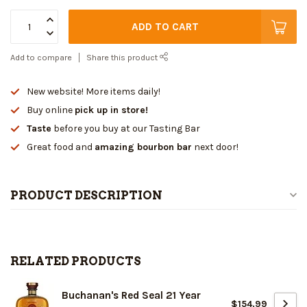
ADD TO CART
Add to compare
Share this product
New website! More items daily!
Buy online
pick up in store!
Taste
before you buy at our Tasting Bar
Great food and
amazing bourbon bar
next door!
PRODUCT DESCRIPTION
RELATED PRODUCTS
Buchanan's Red Seal 21 Year
$154.99