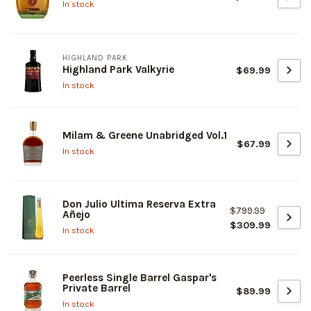
In stock
HIGHLAND PARK
Highland Park Valkyrie
$69.99
In stock
Milam & Greene Unabridged Vol.1
$67.99
In stock
Don Julio Ultima Reserva Extra
$799.99
Añejo
$309.99
In stock
Peerless Single Barrel Gaspar's
Private Barrel
$89.99
In stock