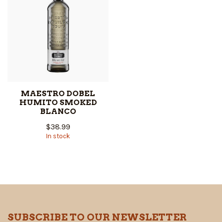
MAESTRO DOBEL
HUMITO SMOKED
BLANCO
$38.99
In stock
SUBSCRIBE TO OUR NEWSLETTER