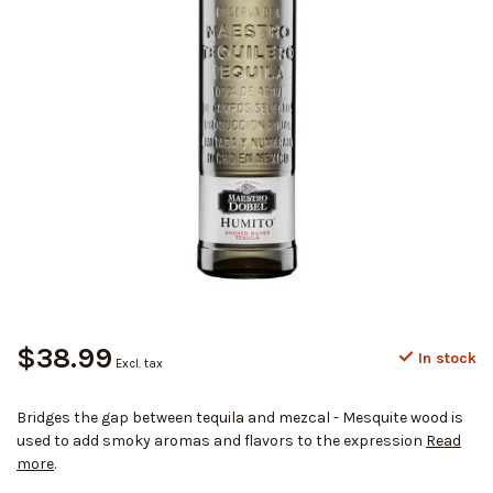
$38.99
In stock
Excl. tax
Bridges the gap between tequila and mezcal - Mesquite wood is
used to add smoky aromas and flavors to the expression
Read
more
.