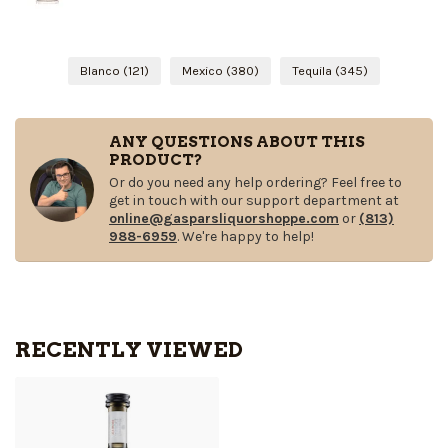
Blanco
(121)
Mexico
(380)
Tequila
(345)
ANY QUESTIONS ABOUT THIS
PRODUCT?
Or do you need any help ordering? Feel free to
get in touch with our support department at
online@gasparsliquorshoppe.com
or
(813)
988-6959
. We're happy to help!
RECENTLY VIEWED