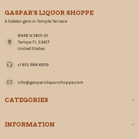
GASPAR'S LIQUOR SHOPPE
A hidden gem in Temple Terrace
8448 N 56th St.
Tampa FL 33617
United States
+1 813 988 6959
info@gasparsliquorshoppe.com
CATEGORIES
INFORMATION