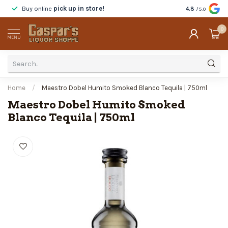
Buy online
pick up in store!
Taste
before y
4.8
/5.0
0
MENU
Home
/
Maestro Dobel Humito Smoked Blanco Tequila | 750ml
Maestro Dobel Humito Smoked
Blanco Tequila | 750ml