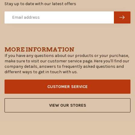
Stay up to date with our latest offers
MORE INFORMATION
If you have any questions about our products or your purchase,
make sure to visit our customer service page. Here you'll find our
company details, answers to frequently asked questions and
different ways to get in touch with us.
CUSTOMER SERVICE
VIEW OUR STORES