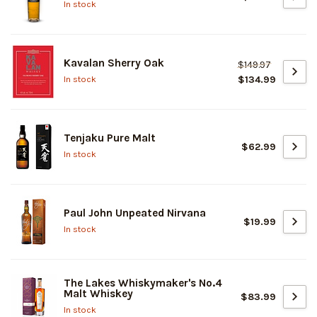
In stock
Kavalan Sherry Oak
$149.97
$134.99
In stock
Tenjaku Pure Malt
$62.99
In stock
Paul John Unpeated Nirvana
$19.99
In stock
The Lakes Whiskymaker's No.4
Malt Whiskey
$83.99
In stock