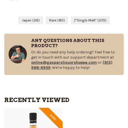
Japan
(26)
Rare
(80)
["Single Malt"
(273)
ANY QUESTIONS ABOUT THIS
PRODUCT?
Or do you need any help ordering? Feel free to
get in touch with our support department at
online@gasparsliquorshoppe.com
or
(813)
988-6959
. We're happy to help!
RECENTLY VIEWED
RARE