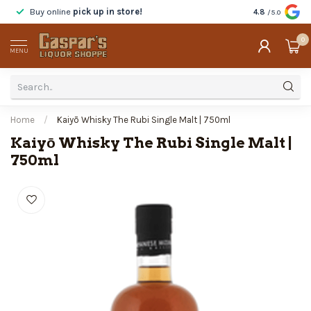
Buy online
pick up in store!
Taste
before y
4.8
/5.0
0
MENU
Home
/
Kaiyō Whisky The Rubi Single Malt | 750ml
Kaiyō Whisky The Rubi Single Malt |
750ml