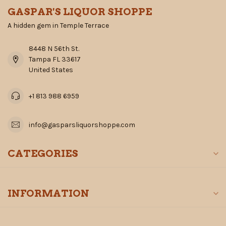
GASPAR'S LIQUOR SHOPPE
A hidden gem in Temple Terrace
8448 N 56th St.
Tampa FL 33617
United States
+1 813 988 6959
info@gasparsliquorshoppe.com
CATEGORIES
INFORMATION