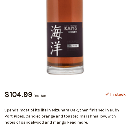
$104.99
In stock
Excl. tax
Spends most of its life in Mizunara Oak, then finished in Ruby
Port Pipes. Candied orange and toasted marshmallow, with
notes of sandalwood and mango
Read more
.