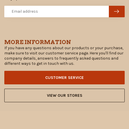
MORE INFORMATION
If you have any questions about our products or your purchase,
make sure to visit our customer service page. Here you'll find our
company details, answers to frequently asked questions and
different ways to get in touch with us.
CUSTOMER SERVICE
VIEW OUR STORES