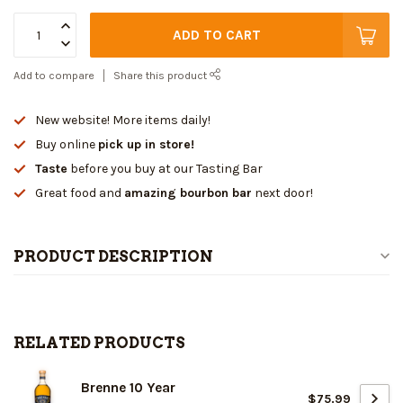
ADD TO CART
Add to compare
Share this product
New website! More items daily!
Buy online
pick up in store!
Taste
before you buy at our Tasting Bar
Great food and
amazing bourbon bar
next door!
PRODUCT DESCRIPTION
RELATED PRODUCTS
Brenne 10 Year
$75.99