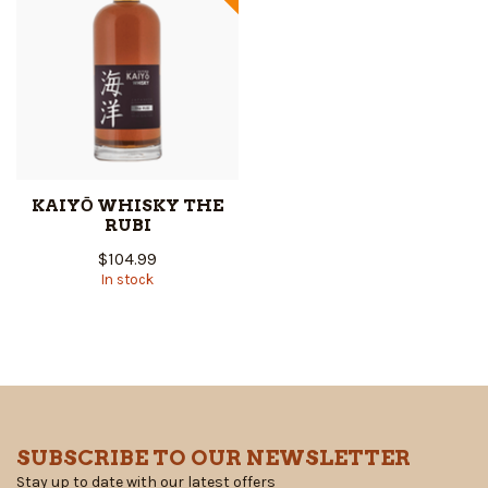
KAIYŌ WHISKY THE
RUBI
$104.99
In stock
SUBSCRIBE TO OUR NEWSLETTER
Stay up to date with our latest offers