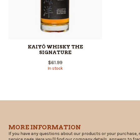
KAIYŌ WHISKY THE
SIGNATURE
$61.99
In stock
MORE INFORMATION
If you have any questions about our products or your purchase, 
service page. Here you'll find our company details, answers to fr