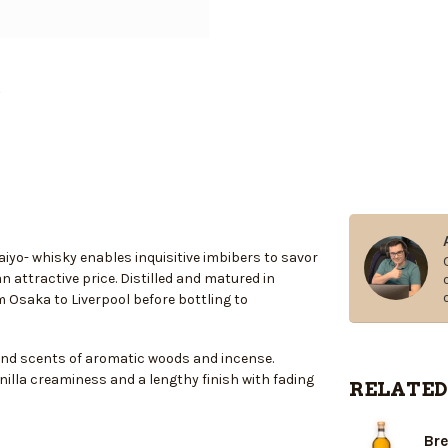
iyo- whisky enables inquisitive imbibers to savor
n attractive price. Distilled and matured in
Osaka to Liverpool before bottling to
and scents of aromatic woods and incense.
anilla creaminess and a lengthy finish with fading
RELATED
Bre