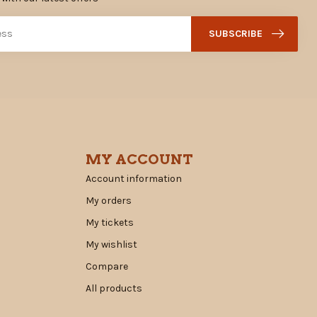
SUBSCRIBE
MY ACCOUNT
Account information
My orders
My tickets
My wishlist
Compare
All products