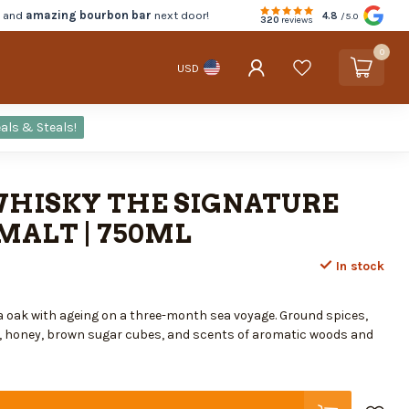
d and
amazing bourbon bar
next door!
4.8
/5.0
320
reviews
0
USD
als & Steals!
WHISKY THE SIGNATURE
MALT | 750ML
In stock
 oak with ageing on a three-month sea voyage. Ground spices,
, honey, brown sugar cubes, and scents of aromatic woods and