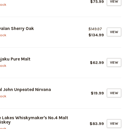
$75.99
VIEW
tock
alan Sherry Oak
$149.97
VIEW
$134.99
tock
jaku Pure Malt
$62.99
VIEW
tock
l John Unpeated Nirvana
$19.99
VIEW
tock
 Lakes Whiskymaker's No.4 Malt
iskey
$83.99
VIEW
tock