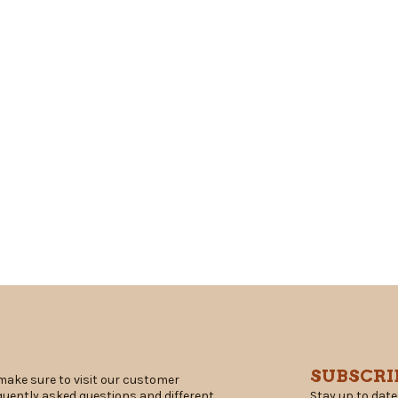
SUBSCRI
make sure to visit our customer
Stay up to date
equently asked questions and different