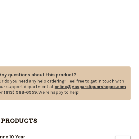
Any questions about this product?
Or do you need any help ordering? Feel free to get in touch with
our support department at
online@gasparsliquorshoppe.com
or
(813) 988-6959
. We're happy to help!
 PRODUCTS
nne 10 Year