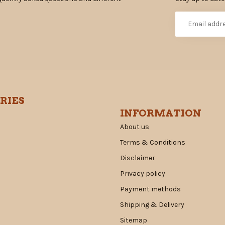
RIES
INFORMATION
About us
Terms & Conditions
Disclaimer
Privacy policy
Payment methods
Shipping & Delivery
Sitemap