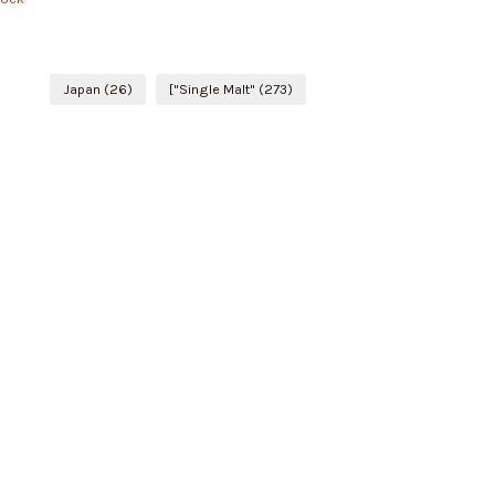
Japan
(26)
["Single Malt"
(273)