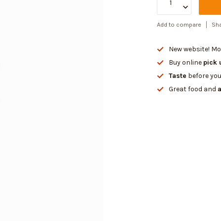
Add to compare
Sha
New website! Mor
Buy online
pick 
Taste
before you
Great food and