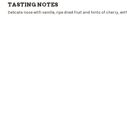
TASTING NOTES
Delicate nose with vanilla, ripe dried fruit and hints of cherry, with