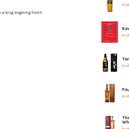
In s
 a long lingering finish.
Kav
In s
Ten
In s
Pau
In s
The
Wh
In s