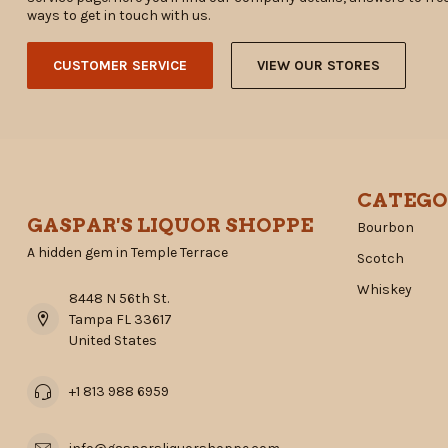
ways to get in touch with us.
CUSTOMER SERVICE
VIEW OUR STORES
CATEGO
GASPAR'S LIQUOR SHOPPE
Bourbon
A hidden gem in Temple Terrace
Scotch
Whiskey
8448 N 56th St.
Tampa FL 33617
United States
+1 813 988 6959