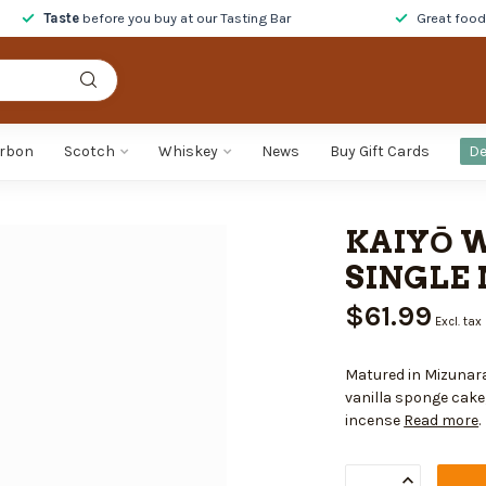
Taste
before you buy at our Tasting Bar
Great foo
rbon
Scotch
Whiskey
News
Buy Gift Cards
De
KAIYŌ 
SINGLE 
$61.99
Excl. tax
Matured in Mizunara
vanilla sponge cake
incense
Read more
.