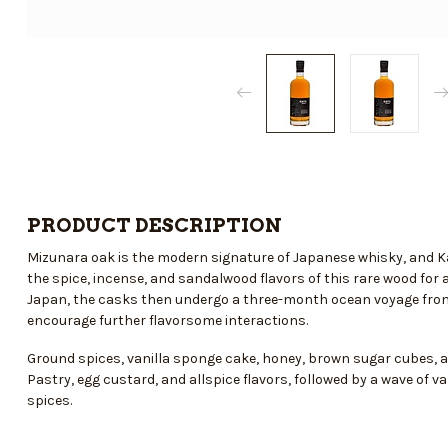
PRODUCT DESCRIPTION
Mizunara oak is the modern signature of Japanese whisky, and Ka
the spice, incense, and sandalwood flavors of this rare wood for a
Japan, the casks then undergo a three-month ocean voyage from 
encourage further flavorsome interactions.
Ground spices, vanilla sponge cake, honey, brown sugar cubes, 
Pastry, egg custard, and allspice flavors, followed by a wave of v
spices.