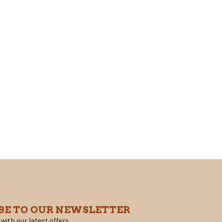
BE TO OUR NEWSLETTER
 with our latest offers