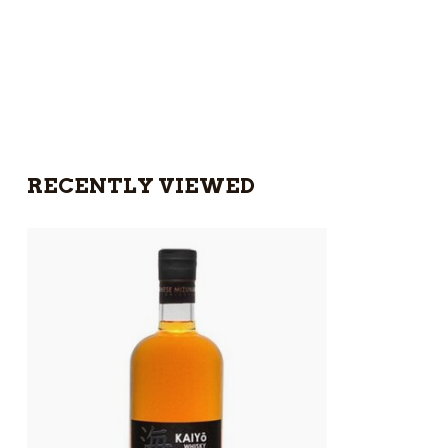
RECENTLY VIEWED