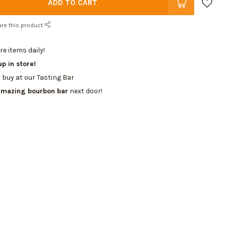
ADD TO CART
re this product
e items daily!
up in store!
 buy at our Tasting Bar
amazing bourbon bar
next door!