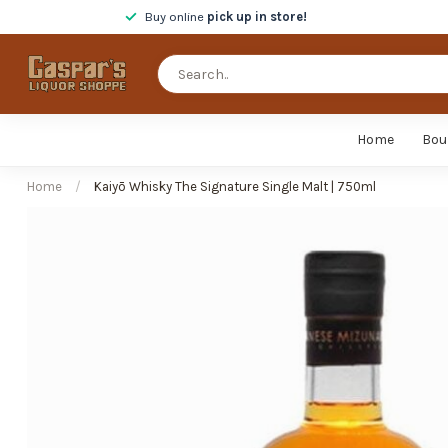
Buy online
pick up in store!
Home
Bou
Home
/
Kaiyō Whisky The Signature Single Malt | 750ml