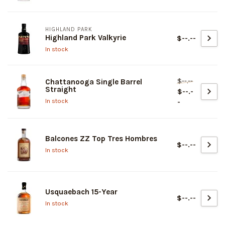
HIGHLAND PARK
Highland Park Valkyrie
$--.--
In stock
$--.--
Chattanooga Single Barrel
Straight
$--.-
In stock
-
Balcones ZZ Top Tres Hombres
$--.--
In stock
Usquaebach 15-Year
$--.--
In stock