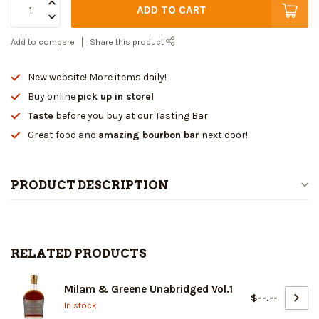
ADD TO CART
Add to compare
Share this product
New website! More items daily!
Buy online
pick up in store!
Taste
before you buy at our Tasting Bar
Great food and
amazing bourbon bar
next door!
PRODUCT DESCRIPTION
RELATED PRODUCTS
Milam & Greene Unabridged Vol.1
$--.--
In stock