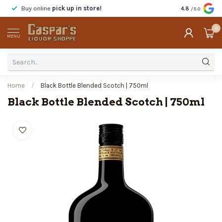
Buy online
pick up in store!
Taste
before y
4.8
/5.0
0
MENU
Home
/
Black Bottle Blended Scotch | 750ml
Black Bottle Blended Scotch | 750ml