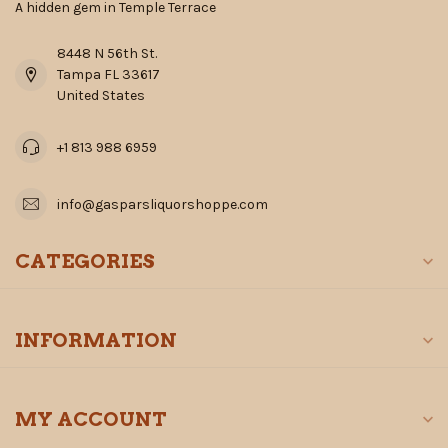
A hidden gem in Temple Terrace
8448 N 56th St.
Tampa FL 33617
United States
+1 813 988 6959
info@gasparsliquorshoppe.com
CATEGORIES
INFORMATION
MY ACCOUNT