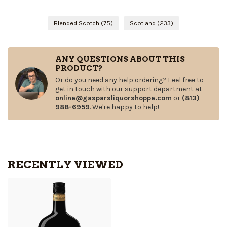
Blended Scotch
(75)
Scotland
(233)
ANY QUESTIONS ABOUT THIS
PRODUCT?
Or do you need any help ordering? Feel free to
get in touch with our support department at
online@gasparsliquorshoppe.com
or
(813)
988-6959
. We're happy to help!
RECENTLY VIEWED