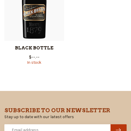
BLACK BOTTLE
$--.--
In stock
SUBSCRIBE TO OUR NEWSLETTER
Stay up to date with our latest offers