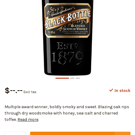
$--.--
In stock
Excl. tax
Multiple award winner, boldly smoky and sweet. Blazing oak rips
through dry woodsmoke with honey, sea-salt and charred
toffee.
Read more
.