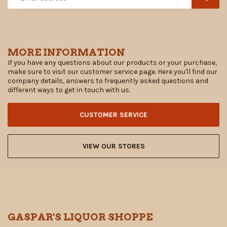
MORE INFORMATION
If you have any questions about our products or your purchase,
make sure to visit our customer service page. Here you'll find our
company details, answers to frequently asked questions and
different ways to get in touch with us.
CUSTOMER SERVICE
VIEW OUR STORES
GASPAR'S LIQUOR SHOPPE