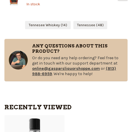
In stock
Tennesee Whiskey
(14)
Tennessee
(48)
ANY QUESTIONS ABOUT THIS
PRODUCT?
Or do you need any help ordering? Feel free to
get in touch with our support department at
online@gasparsliquorshoppe.com
or
(813)
988-6959
. We're happy to help!
RECENTLY VIEWED