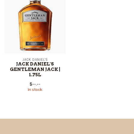
JACK DANIEL'S
JACK DANIEL'S
GENTLEMAN JACK |
1.75L
$--.--
In stock