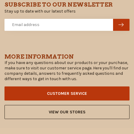
SUBSCRIBE TO OUR NEWSLETTER
Stay up to date with our latest offers
MORE INFORMATION
If you have any questions about our products or your purchase,
make sure to visit our customer service page. Here you'll find our
company details, answers to frequently asked questions and
different ways to get in touch with us.
CUSTOMER SERVICE
VIEW OUR STORES