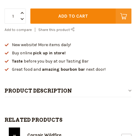
ADD TO CART
Add to compare
Share this product
New website! More items daily!
Buy online
pick up in store!
Taste
before you buy at our Tasting Bar
Great food and
amazing bourbon bar
next door!
PRODUCT DESCRIPTION
RELATED PRODUCTS
Corsair Wildfire