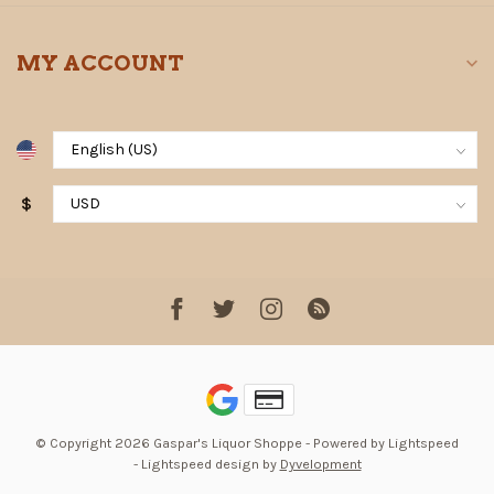
MY ACCOUNT
$
© Copyright 2026 Gaspar's Liquor Shoppe
- Powered by
Lightspeed
-
Lightspeed design
by
Dyvelopment