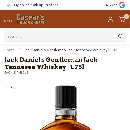
Buy online
pick up in store!
Taste
before y
4.8
/5.0
0
MENU
Home
/
Jack Daniel's Gentleman Jack Tennesee Whiskey | 1.75l
Jack Daniel's Gentleman Jack
Tennesee Whiskey | 1.75l
JACK DANIEL'S