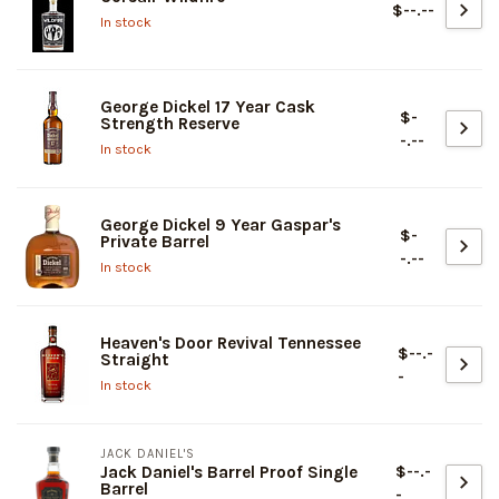
$--.--
In stock
George Dickel 17 Year Cask
$-
Strength Reserve
-.--
In stock
George Dickel 9 Year Gaspar's
$-
Private Barrel
-.--
In stock
Heaven's Door Revival Tennessee
$--.-
Straight
-
In stock
JACK DANIEL'S
$--.-
Jack Daniel's Barrel Proof Single
Barrel
-