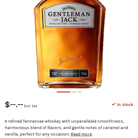
$--.--
In stock
Excl. tax
A refined Tennessee whiskey with unparalleled smoothness,
harmonious blend of flavors, and gentle notes of caramel and
vanilla, perfect for any occasion.
Read more
.