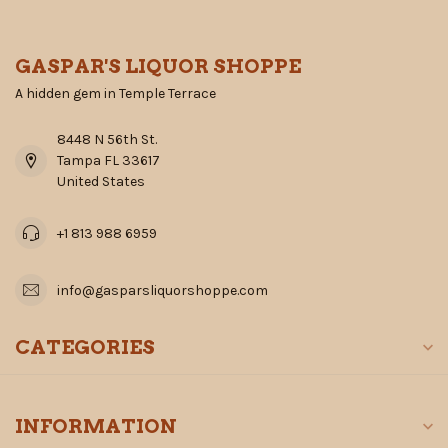
GASPAR'S LIQUOR SHOPPE
A hidden gem in Temple Terrace
8448 N 56th St.
Tampa FL 33617
United States
+1 813 988 6959
info@gasparsliquorshoppe.com
CATEGORIES
INFORMATION