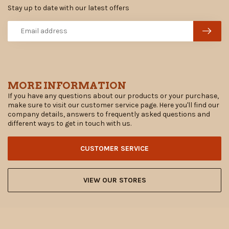
Stay up to date with our latest offers
MORE INFORMATION
If you have any questions about our products or your purchase,
make sure to visit our customer service page. Here you'll find our
company details, answers to frequently asked questions and
different ways to get in touch with us.
CUSTOMER SERVICE
VIEW OUR STORES