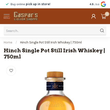
Buy online
pick up in store!
Taste
before y
4.8
/5.0
0
MENU
Home
/
Hinch Single Pot Still Irish Whiskey | 750ml
Hinch Single Pot Still Irish Whiskey |
750ml