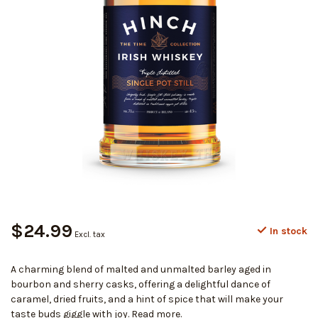
$24.99
In stock
Excl. tax
A charming blend of malted and unmalted barley aged in
bourbon and sherry casks, offering a delightful dance of
caramel, dried fruits, and a hint of spice that will make your
taste buds giggle with joy.
Read more
.