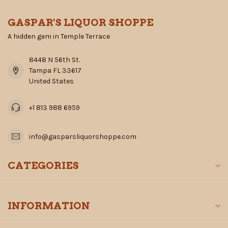
GASPAR'S LIQUOR SHOPPE
A hidden gem in Temple Terrace
8448 N 56th St.
Tampa FL 33617
United States
+1 813 988 6959
info@gasparsliquorshoppe.com
CATEGORIES
INFORMATION