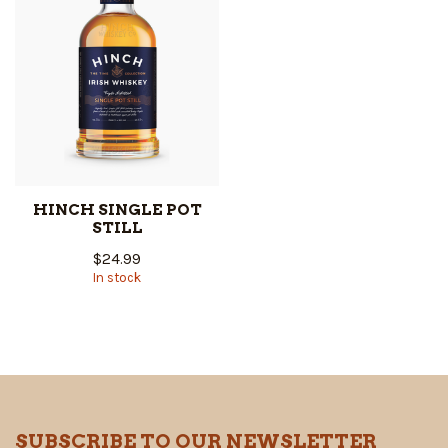
HINCH SINGLE POT
STILL
$24.99
In stock
SUBSCRIBE TO OUR NEWSLETTER