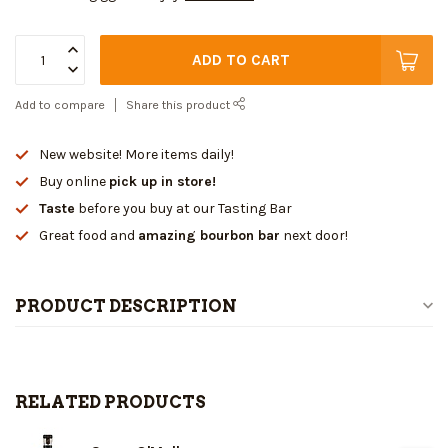
ADD TO CART
Add to compare
Share this product
New website! More items daily!
Buy online
pick up in store!
Taste
before you buy at our Tasting Bar
Great food and
amazing bourbon bar
next door!
PRODUCT DESCRIPTION
RELATED PRODUCTS