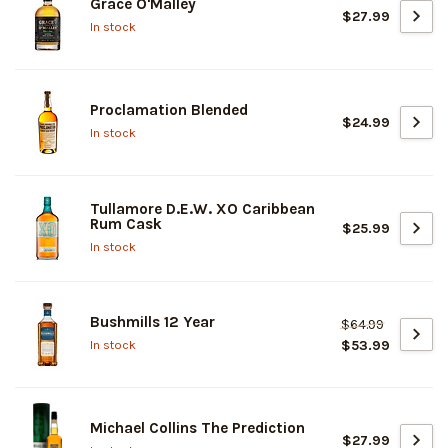
Grace O'Malley
$27.99
In stock
Proclamation Blended
$24.99
In stock
Tullamore D.E.W. XO Caribbean
Rum Cask
$25.99
In stock
Bushmills 12 Year
$64.99
$53.99
In stock
Michael Collins The Prediction
$27.99