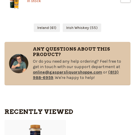
In stock
Ireland
(61)
Irish Whiskey
(55)
ANY QUESTIONS ABOUT THIS
PRODUCT?
Or do you need any help ordering? Feel free to
get in touch with our support department at
online@gasparsliquorshoppe.com
or
(813)
988-6959
. We're happy to help!
RECENTLY VIEWED