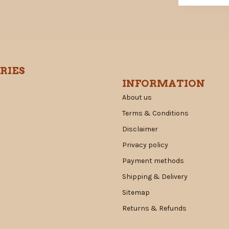
RIES
INFORMATION
About us
Terms & Conditions
Disclaimer
Privacy policy
Payment methods
Shipping & Delivery
Sitemap
Returns & Refunds