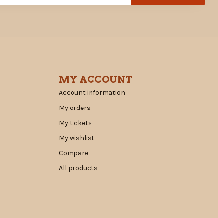
MY ACCOUNT
Account information
My orders
My tickets
My wishlist
Compare
All products