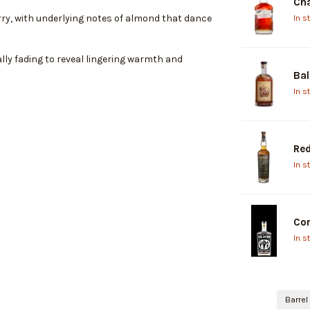
Cha
In s
rry, with underlying notes of almond that dance
ally fading to reveal lingering warmth and
Bal
In s
Re
In s
Cor
In s
Barrel