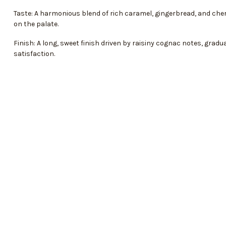
Taste: A harmonious blend of rich caramel, gingerbread, and che
on the palate.
Finish: A long, sweet finish driven by raisiny cognac notes, gradu
satisfaction.