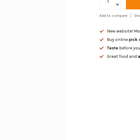
Add to compare
Sha
New website! Mor
Buy online
pick 
Taste
before you
Great food and