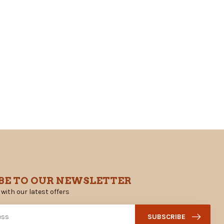
BE TO OUR NEWSLETTER
 with our latest offers
SUBSCRIBE