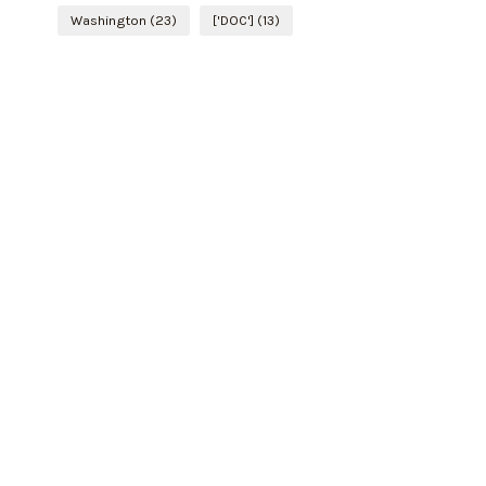
Washington
(23)
['DOC']
(13)