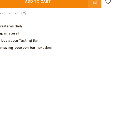
ADD TO CART
re this product
e items daily!
up in store!
 buy at our Tasting Bar
amazing bourbon bar
next door!