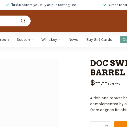
Taste
before you buy at our Tasting Bar
Great foo
rbon
Scotch
Whiskey
News
Buy Gift Cards
De
DOC SWI
BARREL 
$--.--
Excl. tax
A rich and robust b
complemented by a d
from cognac finishi