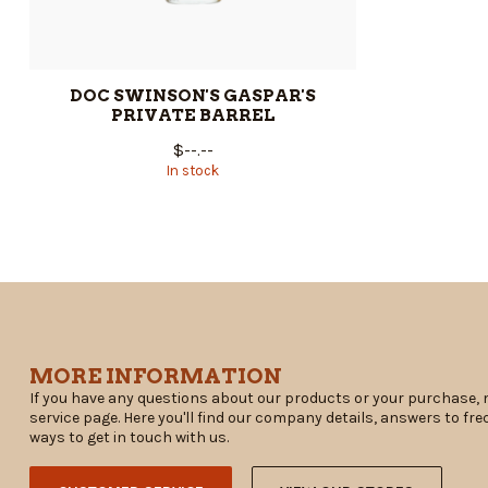
DOC SWINSON'S GASPAR'S
PRIVATE BARREL
$--.--
In stock
MORE INFORMATION
If you have any questions about our products or your purchase, 
service page. Here you'll find our company details, answers to fr
ways to get in touch with us.