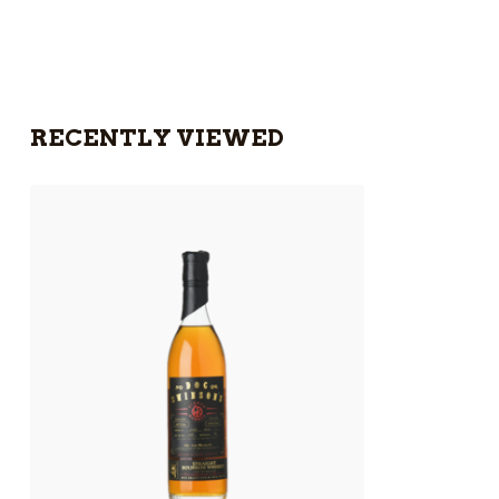
RECENTLY VIEWED