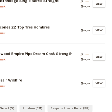
ttanooga Single Barrel Straight
$--.--
VIEW
$--.--
tock
cones ZZ Top Tres Hombres
$--.--
VIEW
tock
dwood Empire Pipe Dream Cask Strength
$--.--
VIEW
$--.--
tock
sair Wildfire
$--.--
VIEW
tock
 Select
(5)
Bourbon
(371)
Gaspar's Private Barrel
(28)