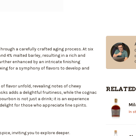
rough a carefully crafted aging process. At six
nd 4% malted barley, resulting in a rich and
urther enhanced by an intricate finishing
ing for a symphony of flavors to develop and
 of flavor unfold, revealing notes of chewy
RELATED
asks adds a delightful fruitiness, while the cognac
bourbon is not just a drink; it is an experience
Mil
delight for those who appreciate fine spirits.
In s
pice, inviting you to explore deeper.