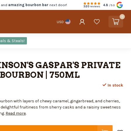
d and
amazing bourbon bar
next door!
4.8
/5.0
320
reviews
0
USD
als & Steals!
NSON'S GASPAR'S PRIVATE
BOURBON | 750ML
In stock
ourbon with layers of chewy caramel, gingerbread, and cherries,
elightful fruitiness from sherry casks and a raisiny sweetness
ng.
Read more
.