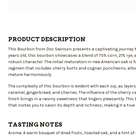
PRODUCT DESCRIPTION
This Bourbon from Doc Swinson presents a captivating journey th
years old, this bourbon showcases a blend of 75% corn, 21% rye, a
robust character. The initial maturation in new American oak is f
regimen that includes sherry butts and cognac puncheons, allow
mature harmoniously.
The complexity of this bourbon is evident with each sip, as layers
caramel, gingerbread, and cherries. The influence of the sherry c
finish brings in a raisiny sweetness that lingers pleasantly. This 
that invites you to savor its depth and richness, making it a true 
TASTING NOTES
Aroma: A warm bouquet of dried fruits, toasted oak, and a hint of s