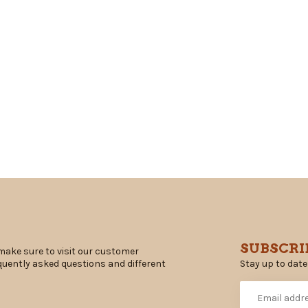
SUBSCRI
make sure to visit our customer
Stay up to date
equently asked questions and different