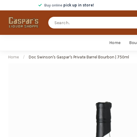
Buy online
pick up in store!
Home
Bou
Home
/
Doc Swinson's Gaspar's Private Barrel Bourbon | 750ml