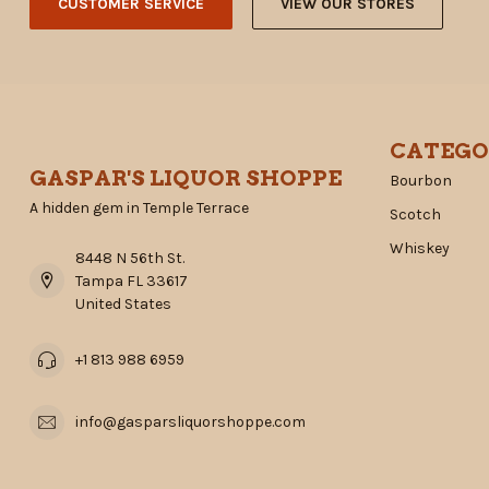
CUSTOMER SERVICE
VIEW OUR STORES
CATEGO
GASPAR'S LIQUOR SHOPPE
Bourbon
A hidden gem in Temple Terrace
Scotch
Whiskey
8448 N 56th St.
Tampa FL 33617
United States
+1 813 988 6959
info@gasparsliquorshoppe.com