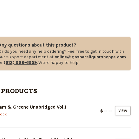
Any questions about this product?
Or do you need any help ordering? Feel free to get in touch with
our support department at
online@gasparsliquorshoppe.com
or
(813) 988-6959
. We're happy to help!
 PRODUCTS
am & Greene Unabridged Vol.1
$--.--
VIEW
tock