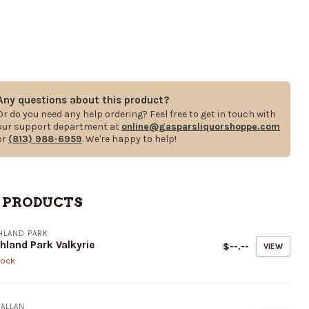
Any questions about this product?
Or do you need any help ordering? Feel free to get in touch with
our support department at
online@gasparsliquorshoppe.com
or
(813) 988-6959
. We're happy to help!
 PRODUCTS
HLAND PARK
hland Park Valkyrie
$--.--
VIEW
tock
ALLAN