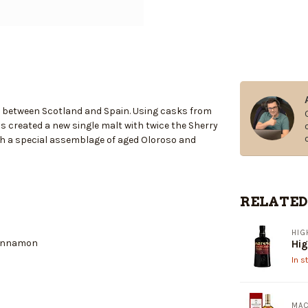
ir between Scotland and Spain. Using casks from
s created a new single malt with twice the Sherry
with a special assemblage of aged Oloroso and
RELATED
HIG
cinnamon
Hig
In s
MAC