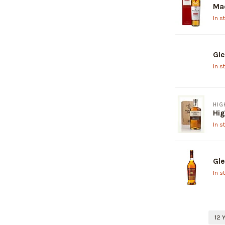
Mac
In s
Gle
In s
HIG
Hig
In s
Gle
In s
12 