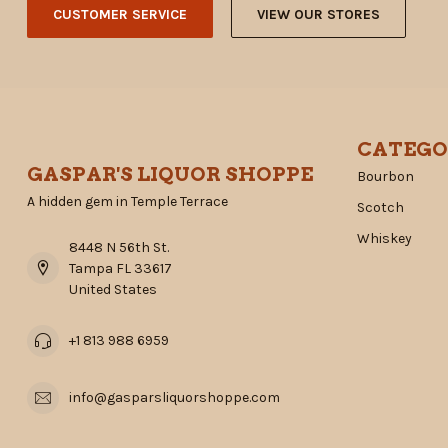
CUSTOMER SERVICE
VIEW OUR STORES
CATEGO
GASPAR'S LIQUOR SHOPPE
Bourbon
A hidden gem in Temple Terrace
Scotch
Whiskey
8448 N 56th St.
Tampa FL 33617
United States
+1 813 988 6959
info@gasparsliquorshoppe.com