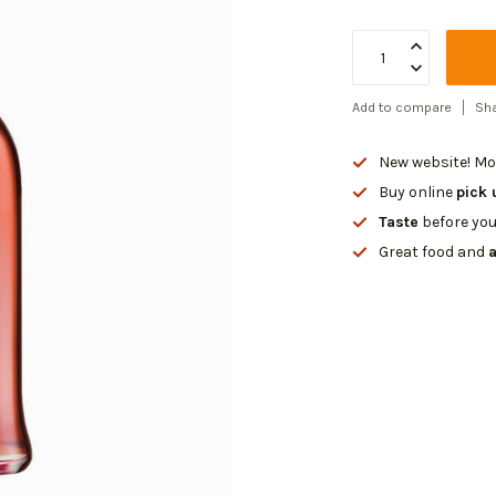
Add to compare
Sha
New website! Mor
Buy online
pick 
Taste
before you
Great food and