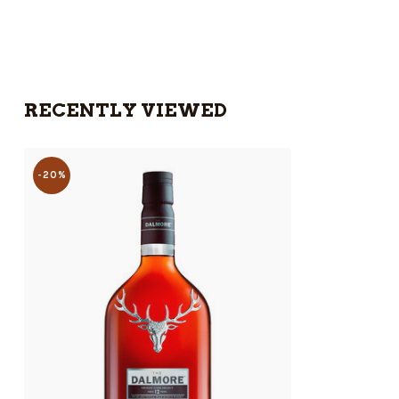
RECENTLY VIEWED
-20%