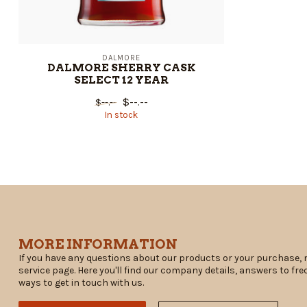
DALMORE
DALMORE SHERRY CASK
SELECT 12 YEAR
$--.--
$--.--
In stock
MORE INFORMATION
If you have any questions about our products or your purchase, 
service page. Here you'll find our company details, answers to fr
ways to get in touch with us.