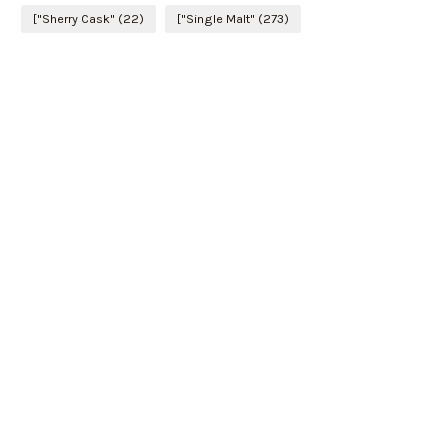
["Sherry Cask"
(22)
["Single Malt"
(273)