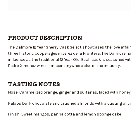
PRODUCT DESCRIPTION
The Dalmore 12 Year Sherry Cask Select showcases the love affa
three historic cooperages in Jerez de la Frontera, The Dalmore ha
influence as the traditional 12 Year Old. Each cask is seasoned 
Pedro Ximenez wines, unseen anywhere else in the industry.
TASTING NOTES
Nose: Caramelized orange, ginger and sultanas, laced with honey
Palate: Dark chocolate and crushed almonds with a dusting of 
Finish: Sweet mangos, panna cotta and lemon sponge cake