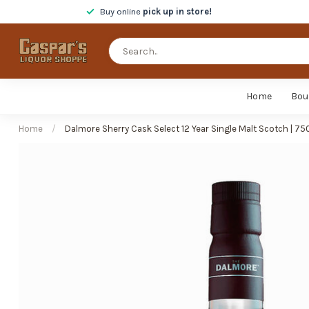
Buy online
pick up in store!
Home
Bou
Home
/
Dalmore Sherry Cask Select 12 Year Single Malt Scotch | 75