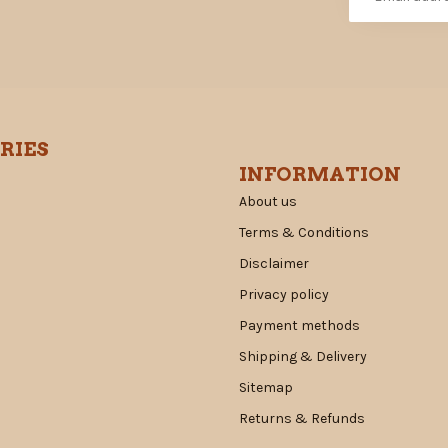
RIES
INFORMATION
About us
Terms & Conditions
Disclaimer
Privacy policy
Payment methods
Shipping & Delivery
Sitemap
Returns & Refunds