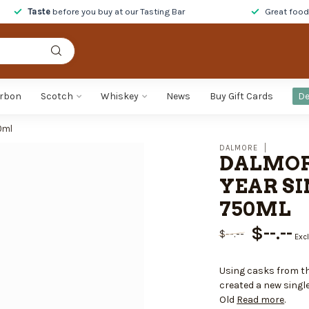
Taste
before you buy at our Tasting Bar
Great foo
rbon
Scotch
Whiskey
News
Buy Gift Cards
De
0ml
DALMORE
DALMOR
YEAR SI
750ML
$--.--
$--.--
Excl
Using casks from th
created a new single
Old
Read more
.