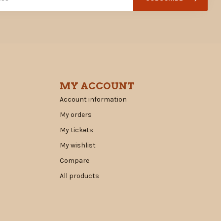
MY ACCOUNT
Account information
My orders
My tickets
My wishlist
Compare
All products