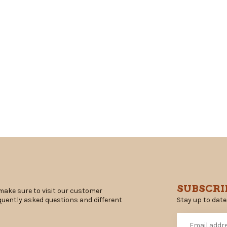
SUBSCRI
make sure to visit our customer
Stay up to date
equently asked questions and different