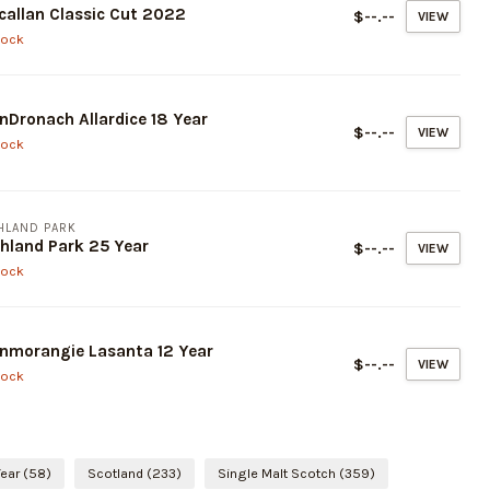
allan Classic Cut 2022
$--.--
VIEW
tock
nDronach Allardice 18 Year
$--.--
VIEW
tock
HLAND PARK
hland Park 25 Year
$--.--
VIEW
tock
nmorangie Lasanta 12 Year
$--.--
VIEW
tock
Year
(58)
Scotland
(233)
Single Malt Scotch
(359)