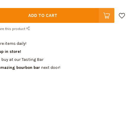
ADD TO CART
re this product
e items daily!
up in store!
 buy at our Tasting Bar
amazing bourbon bar
next door!