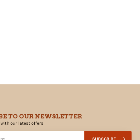
BE TO OUR NEWSLETTER
 with our latest offers
SUBSCRIBE