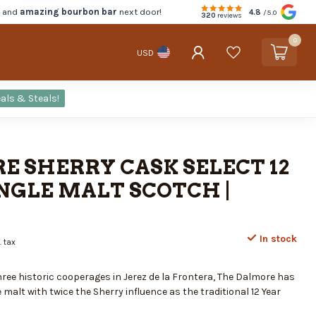
d and
amazing bourbon bar
next door!
4.8
/5.0
320
reviews
0
USD
als & Steals!
E SHERRY CASK SELECT 12
NGLE MALT SCOTCH |
In stock
. tax
ree historic cooperages in Jerez de la Frontera, The Dalmore has
 malt with twice the Sherry influence as the traditional 12 Year