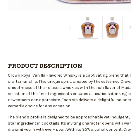
PRODUCT DESCRIPTION
Crown Royal Vanilla Flavored Whisky is a captivating blend that
craftsmanship. This unique spirit, created by the esteemed Crown 
smoothness of their classic whiskies with the rich flavor of Ma
selection of the finest ingredients ensures a luxurious drinking
newcomers can appreciate. Each sip delivers a delightful balanc
versatile choice for any occasion.
The blend's profile is designed to be approachable yet indulgent, 
star ingredient in cocktails. Its inviting character opens with 
drawing you in with every pour. With its 35% alcohol content, Cro