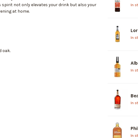
 spirit not only elevates your drink but also your
In s
evening at home.
Lor
In s
d oak.
Alb
In s
Bea
In s
Phi
In s