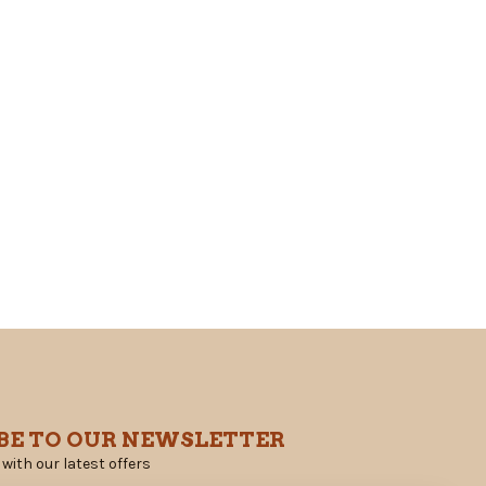
BE TO OUR NEWSLETTER
 with our latest offers