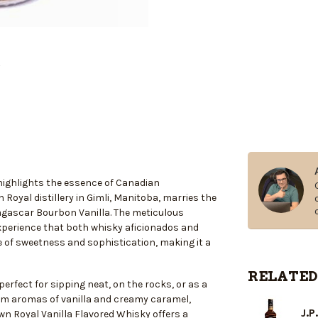
 highlights the essence of Canadian
Royal distillery in Gimli, Manitoba, marries the
dagascar Bourbon Vanilla. The meticulous
 experience that both whisky aficionados and
e of sweetness and sophistication, making it a
RELATED
perfect for sipping neat, on the rocks, or as a
warm aromas of vanilla and creamy caramel,
J.P
wn Royal Vanilla Flavored Whisky offers a