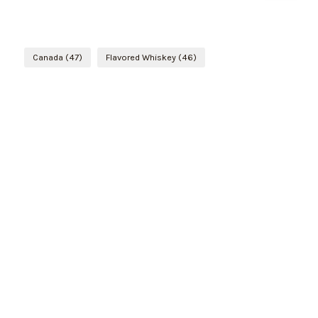
Canada
(47)
Flavored Whiskey
(46)