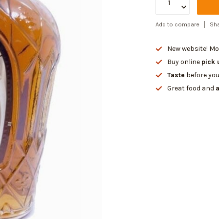
Add to compare
Sha
New website! Mor
Buy online
pick 
Taste
before you
Great food and