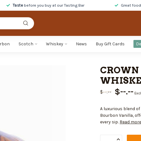
Taste
before you buy at our Tasting Bar
Great foo
rbon
Scotch
Whiskey
News
Buy Gift Cards
De
CROWN 
WHISKEY
$--.--
$--.--
Excl
A luxurious blend o
Bourbon Vanilla, off
every sip.
Read mor