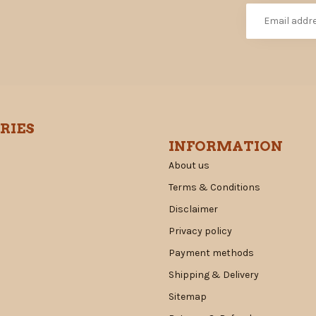
RIES
INFORMATION
About us
Terms & Conditions
Disclaimer
Privacy policy
Payment methods
Shipping & Delivery
Sitemap