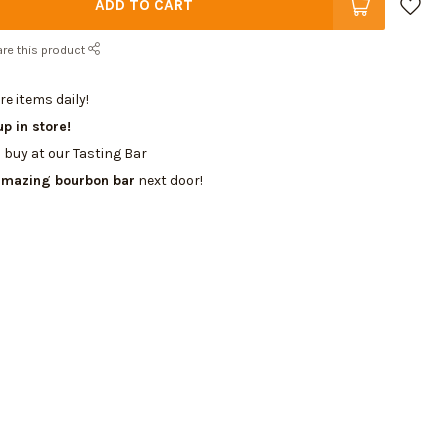
ADD TO CART
re this product
e items daily!
up in store!
 buy at our Tasting Bar
amazing bourbon bar
next door!