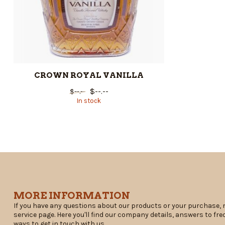
CROWN ROYAL VANILLA
$--.--
$--.--
In stock
MORE INFORMATION
If you have any questions about our products or your purchase, 
service page. Here you'll find our company details, answers to fr
ways to get in touch with us.