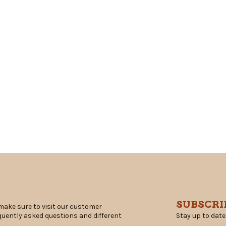
SUBSCRI
make sure to visit our customer
Stay up to date
equently asked questions and different