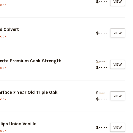
$--.--
VIEW
tock
d Calvert
$--.--
VIEW
tock
erta Premium Cask Strength
$--.--
VIEW
$--.--
tock
rface 7 Year Old Triple Oak
$--.--
VIEW
$--.--
tock
llips Union Vanilla
$--.--
VIEW
tock