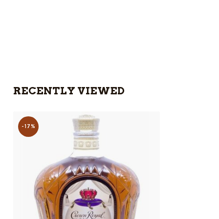
RECENTLY VIEWED
-17%