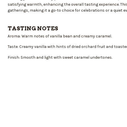
satisfying warmth, enhancing the overall tasting experience. This
gatherings, making it a go-to choice for celebrations or a quiet 
TASTING NOTES
Aroma: Warm notes of vanilla bean and creamy caramel.
Taste: Creamy vanilla with hints of dried orchard fruit and toaste
Finish: Smooth and light with sweet caramel undertones.