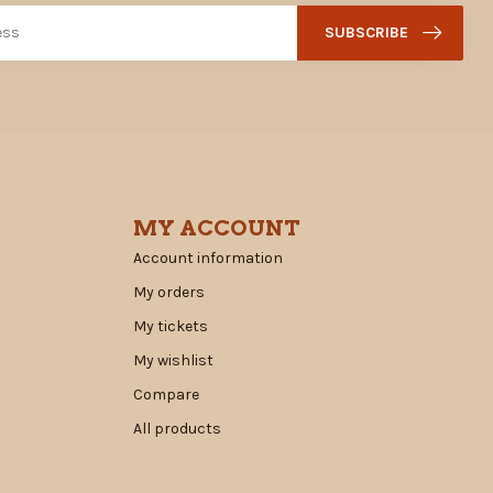
SUBSCRIBE
MY ACCOUNT
Account information
My orders
My tickets
My wishlist
Compare
All products