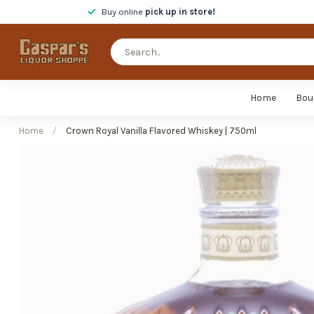
Buy online
pick up in store!
Home
Bou
Home
/
Crown Royal Vanilla Flavored Whiskey | 750ml