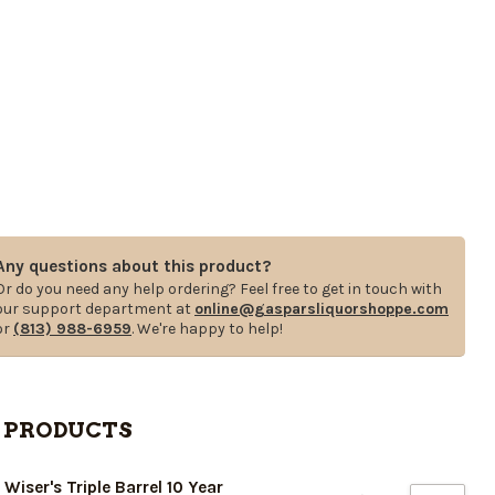
Any questions about this product?
Or do you need any help ordering? Feel free to get in touch with
our support department at
online@gasparsliquorshoppe.com
or
(813) 988-6959
. We're happy to help!
 PRODUCTS
. Wiser's Triple Barrel 10 Year