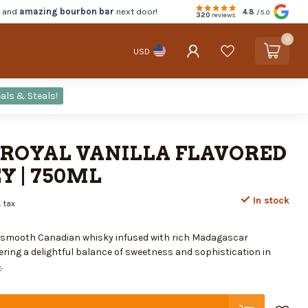
d and
amazing bourbon bar
next door!
4.8
/5.0
320
reviews
0
USD
als & Steals!
ROYAL VANILLA FLAVORED
 | 750ML
In stock
. tax
f smooth Canadian whisky infused with rich Madagascar
ering a delightful balance of sweetness and sophistication in
e
.