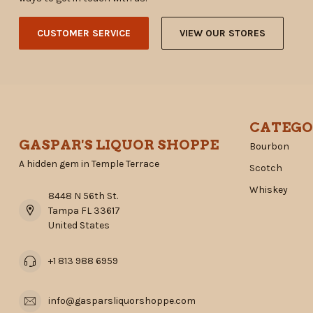
CUSTOMER SERVICE
VIEW OUR STORES
CATEGO
GASPAR'S LIQUOR SHOPPE
Bourbon
A hidden gem in Temple Terrace
Scotch
Whiskey
8448 N 56th St.
Tampa FL 33617
United States
+1 813 988 6959
info@gasparsliquorshoppe.com