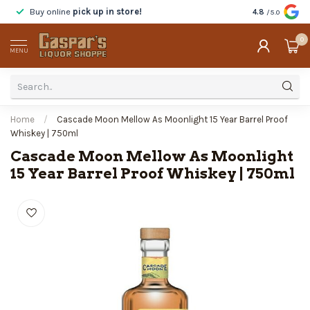
Buy online
pick up in store!
Taste
before y
4.8
/5.0
0
MENU
Home
/
Cascade Moon Mellow As Moonlight 15 Year Barrel Proof
Whiskey | 750ml
Cascade Moon Mellow As Moonlight
15 Year Barrel Proof Whiskey | 750ml