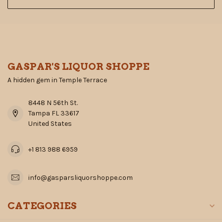
GASPAR'S LIQUOR SHOPPE
A hidden gem in Temple Terrace
8448 N 56th St.
Tampa FL 33617
United States
+1 813 988 6959
info@gasparsliquorshoppe.com
CATEGORIES