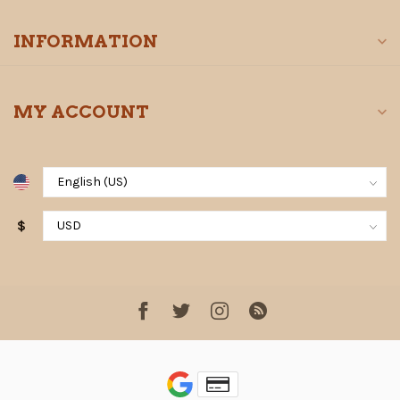
INFORMATION
MY ACCOUNT
$