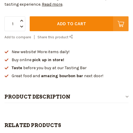
tasting experience.
Read more
.
ADD TO CART
Add to compare
Share this product
New website! More items daily!
Buy online
pick up in store!
Taste
before you buy at our Tasting Bar
Great food and
amazing bourbon bar
next door!
PRODUCT DESCRIPTION
RELATED PRODUCTS