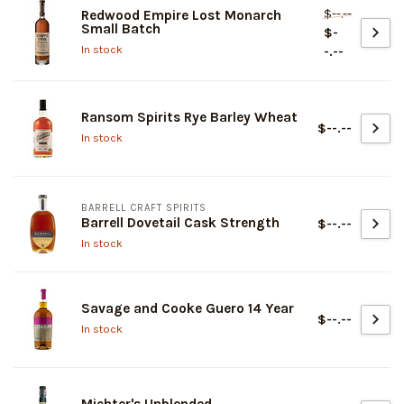
$--.--
Redwood Empire Lost Monarch
Small Batch
$-
In stock
-.--
Ransom Spirits Rye Barley Wheat
$--.--
In stock
BARRELL CRAFT SPIRITS
Barrell Dovetail Cask Strength
$--.--
In stock
Savage and Cooke Guero 14 Year
$--.--
In stock