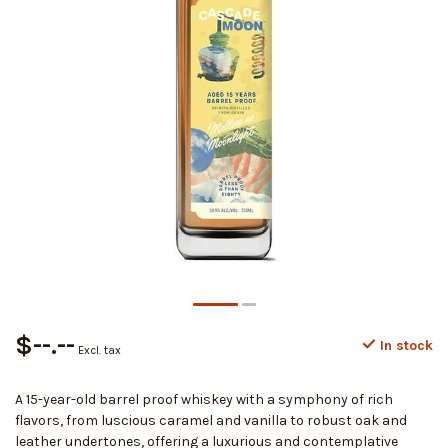
$--.--
In stock
Excl. tax
A 15-year-old barrel proof whiskey with a symphony of rich
flavors, from luscious caramel and vanilla to robust oak and
leather undertones, offering a luxurious and contemplative