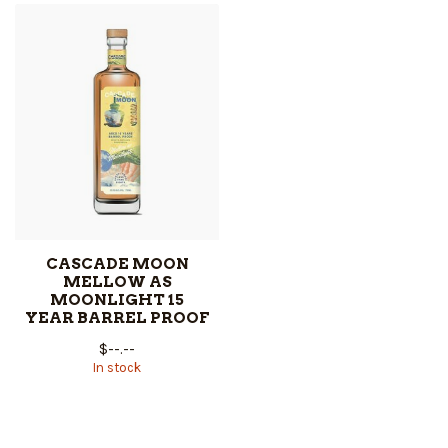
CASCADE MOON
MELLOW AS
MOONLIGHT 15
YEAR BARREL PROOF
$--.--
In stock