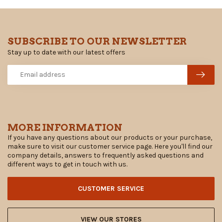
SUBSCRIBE TO OUR NEWSLETTER
Stay up to date with our latest offers
MORE INFORMATION
If you have any questions about our products or your purchase,
make sure to visit our customer service page. Here you'll find our
company details, answers to frequently asked questions and
different ways to get in touch with us.
CUSTOMER SERVICE
VIEW OUR STORES