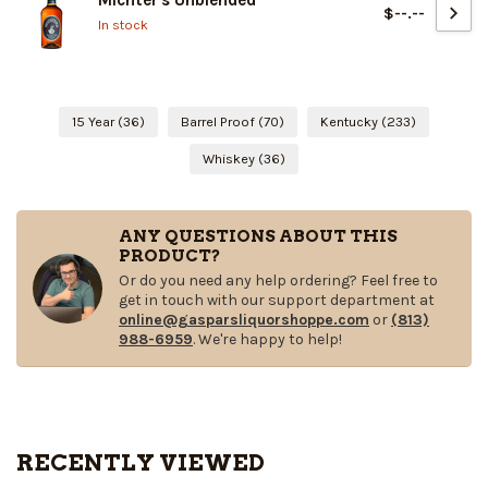
Michter's Unblended
$--.--
In stock
15 Year
(36)
Barrel Proof
(70)
Kentucky
(233)
Whiskey
(36)
ANY QUESTIONS ABOUT THIS
PRODUCT?
Or do you need any help ordering? Feel free to
get in touch with our support department at
online@gasparsliquorshoppe.com
or
(813)
988-6959
. We're happy to help!
RECENTLY VIEWED