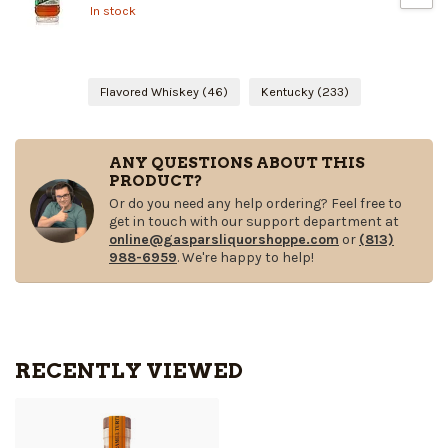
In stock
Flavored Whiskey
(46)
Kentucky
(233)
ANY QUESTIONS ABOUT THIS
PRODUCT?
Or do you need any help ordering? Feel free to
get in touch with our support department at
online@gasparsliquorshoppe.com
or
(813)
988-6959
. We're happy to help!
RECENTLY VIEWED