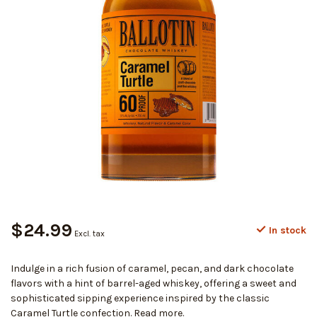
$24.99
In stock
Excl. tax
Indulge in a rich fusion of caramel, pecan, and dark chocolate
flavors with a hint of barrel-aged whiskey, offering a sweet and
sophisticated sipping experience inspired by the classic
Caramel Turtle confection.
Read more
.