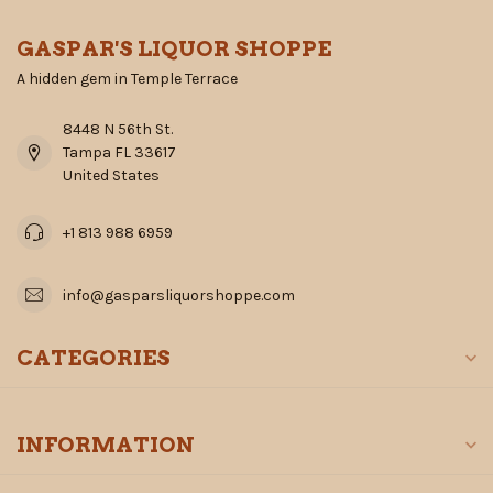
GASPAR'S LIQUOR SHOPPE
A hidden gem in Temple Terrace
8448 N 56th St.
Tampa FL 33617
United States
+1 813 988 6959
info@gasparsliquorshoppe.com
CATEGORIES
INFORMATION