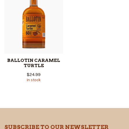
BALLOTIN CARAMEL
TURTLE
$24.99
In stock
SUBSCRIBE TO OUR NEWSLETTER