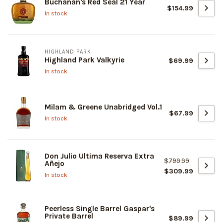
Buchanan's Red Seal 21 Year
$154.99
In stock
HIGHLAND PARK
Highland Park Valkyrie
$69.99
In stock
Milam & Greene Unabridged Vol.1
$67.99
In stock
Don Julio Ultima Reserva Extra
$799.99
Añejo
$309.99
In stock
Peerless Single Barrel Gaspar's
Private Barrel
$89.99