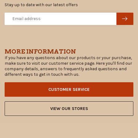
Stay up to date with our latest offers
MORE INFORMATION
If you have any questions about our products or your purchase,
make sure to visit our customer service page. Here you'll find our
company details, answers to frequently asked questions and
different ways to get in touch with us.
CUSTOMER SERVICE
VIEW OUR STORES