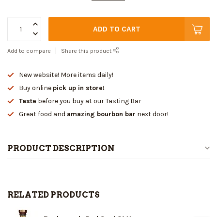
ADD TO CART
Add to compare
Share this product
New website! More items daily!
Buy online
pick up in store!
Taste
before you buy at our Tasting Bar
Great food and
amazing bourbon bar
next door!
PRODUCT DESCRIPTION
RELATED PRODUCTS