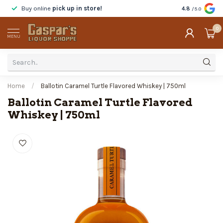
Buy online
pick up in store!
Taste
before y
4.8
/5.0
0
MENU
Home
/
Ballotin Caramel Turtle Flavored Whiskey | 750ml
Ballotin Caramel Turtle Flavored
Whiskey | 750ml