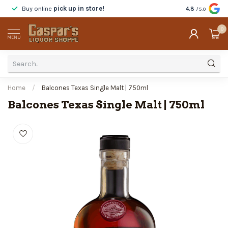
Buy online
pick up in store!
Taste
before y
4.8
/5.0
0
MENU
Home
/
Balcones Texas Single Malt | 750ml
Balcones Texas Single Malt | 750ml