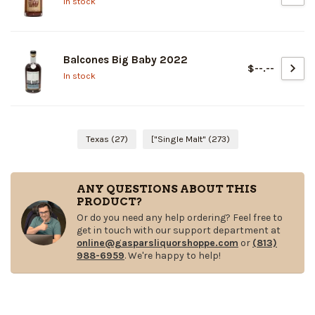
In stock
Balcones Big Baby 2022
$--.--
In stock
Texas
(27)
["Single Malt"
(273)
ANY QUESTIONS ABOUT THIS
PRODUCT?
Or do you need any help ordering? Feel free to
get in touch with our support department at
online@gasparsliquorshoppe.com
or
(813)
988-6959
. We're happy to help!