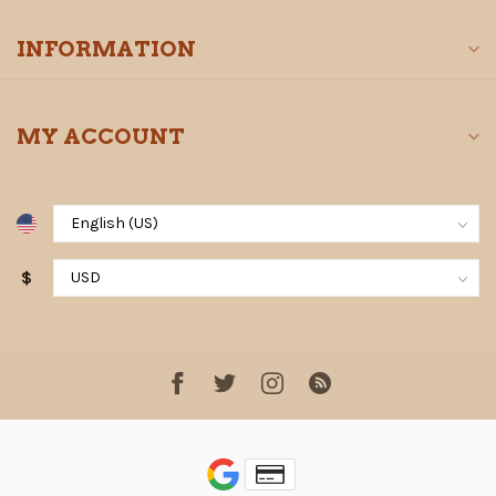
INFORMATION
MY ACCOUNT
$