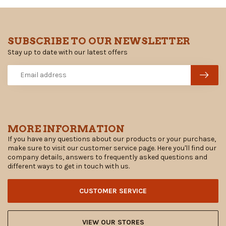
SUBSCRIBE TO OUR NEWSLETTER
Stay up to date with our latest offers
MORE INFORMATION
If you have any questions about our products or your purchase,
make sure to visit our customer service page. Here you'll find our
company details, answers to frequently asked questions and
different ways to get in touch with us.
CUSTOMER SERVICE
VIEW OUR STORES