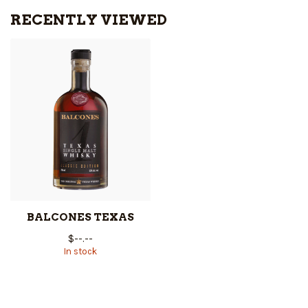
RECENTLY VIEWED
BALCONES TEXAS
$--.--
In stock