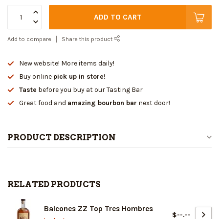
ADD TO CART
Add to compare
Share this product
New website! More items daily!
Buy online
pick up in store!
Taste
before you buy at our Tasting Bar
Great food and
amazing bourbon bar
next door!
PRODUCT DESCRIPTION
RELATED PRODUCTS
Balcones ZZ Top Tres Hombres
$--.--