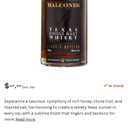
$--.--
In stock
Excl. tax
Experience a luxurious symphony of rich honey, stone fruit, and
toasted oak, harmonizing to create a velvety Texas sunset in
every sip, with a sublime finish that lingers and beckons for
more.
Read more
.