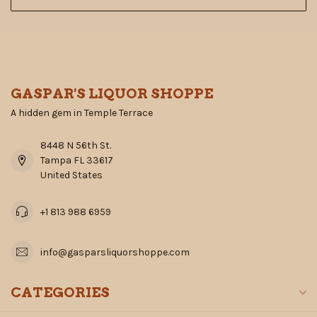
GASPAR'S LIQUOR SHOPPE
A hidden gem in Temple Terrace
8448 N 56th St.
Tampa FL 33617
United States
+1 813 988 6959
info@gasparsliquorshoppe.com
CATEGORIES